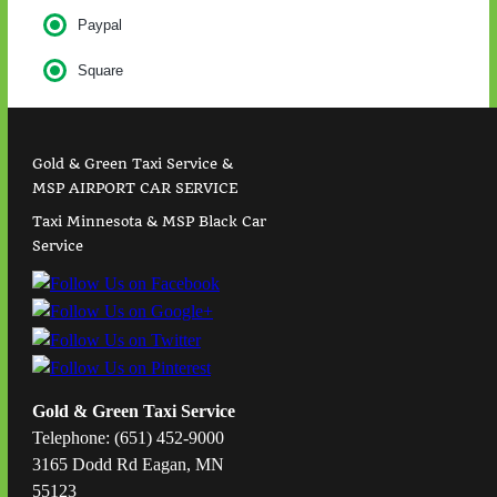
Paypal
Square
Gold & Green Taxi Service &
MSP AIRPORT CAR SERVICE
Taxi Minnesota & MSP Black Car
Service
Gold & Green Taxi Service
Telephone: (651) 452-9000
3165 Dodd Rd Eagan, MN
55123