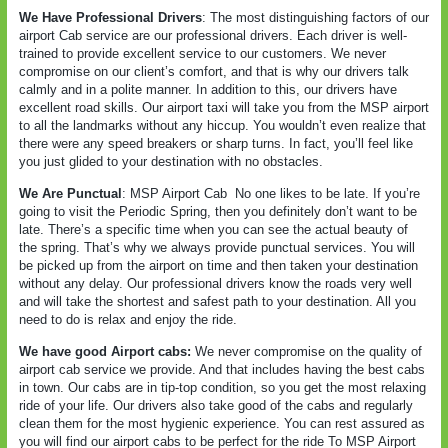
We Have Professional Drivers
: The most distinguishing factors of our
airport Cab service are our professional drivers. Each driver is well-
trained to provide excellent service to our customers. We never
compromise on our client’s comfort, and that is why our drivers talk
calmly and in a polite manner. In addition to this, our drivers have
excellent road skills. Our airport taxi will take you from the MSP airport
to all the landmarks without any hiccup. You wouldn’t even realize that
there were any speed breakers or sharp turns. In fact, you’ll feel like
you just glided to your destination with no obstacles.
We Are Punctual
: MSP Airport Cab
No one likes to be late. If you’re
going to visit the Periodic Spring, then you definitely don’t want to be
late. There’s a specific time when you can see the actual beauty of
the spring. That’s why we always provide punctual services. You will
be picked up from the airport on time and then taken your destination
without any delay. Our professional drivers know the roads very well
and will take the shortest and safest path to your destination. All you
need to do is relax and enjoy the ride.
We have good Airport cabs:
We never compromise on the quality of
airport cab service we provide. And that includes having the best cabs
in town. Our cabs are in tip-top condition, so you get the most relaxing
ride of your life. Our drivers also take good of the cabs and regularly
clean them for the most hygienic experience. You can rest assured as
you will find our airport cabs to be perfect for the ride To MSP Airport