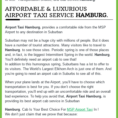
AFFORDABLE & LUXURIOUS
AIRPORT TAXI SERVICE
HAMBURG
.
Airport Taxi Hamburg.
provides a comfortable ride from the MSP
Airport to any destination in Suburban
Suburban may not be a huge city with millions of people. But it does
have a number of tourist attractions. Many visitors like to travel to
Hamburg
. to see those sites. Periodic spring is one of those places
and, in fact, is the biggest Intermittent Spring in the world.
Hamburg
.
You’ll definitely need an airport cab to see that!
In addition to this humongous spring, Suburbans has a lot to offer to
its visitors. The World’s Largest Elkhorn Arch is just one of them. And
you’re going to need an airport cab in Suburbs to see all of this.
When your plane lands at the Airport, you’ll have to choose which
transportation is best for you. If you don’t choose the right
transportation, you’ll end up with an uncomfortable ride and an overall
bad experience. To help you avoid that,
Airport Taxi Hamburg.
is
providing its best airport cab service in Suburban
Hamburg
. Cab Is Your Best Choice For
MSP Airport Taxi
In !
We don’t just claim that we prove that because: