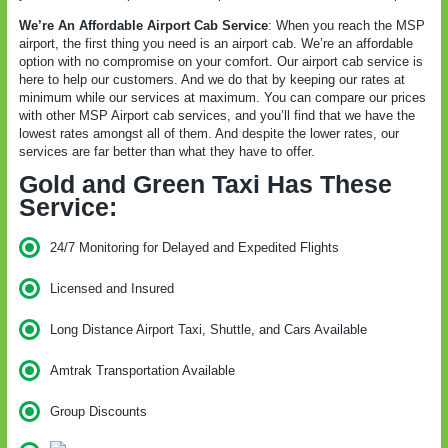
We’re An Affordable Airport Cab Service
: When you reach the MSP
airport, the first thing you need is an airport cab. We’re an affordable
option with no compromise on your comfort. Our airport cab service is
here to help our customers. And we do that by keeping our rates at
minimum while our services at maximum. You can compare our prices
with other MSP Airport cab services, and you’ll find that we have the
lowest rates amongst all of them. And despite the lower rates, our
services are far better than what they have to offer.
Gold and Green Taxi Has These
Service:
24/7 Monitoring for Delayed and Expedited Flights
Licensed and Insured
Long Distance Airport Taxi, Shuttle, and Cars Available
Amtrak Transportation Available
Group Discounts