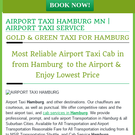
AIRPORT TAXI HAMBURG MN |
AIRPORT TAXI SERVICE
GOLD & GREEN TAXI FOR HAMBURG
Most Reliable Airport Taxi Cab in
from Hamburg to the Airport &
Enjoy Lowest Price
Airport Taxi
Hamburg
. and other destinations. Our chauffeurs are
courteous, as well as punctual. We offer competitive rates and the
best airport taxi, and
cab services in
Hamburg
. We provide
professional, prompt, and safe airport Transportation in
Hamburg
& all
Suburban Cities. Available for All Transportation and Airport
Transportation Reasonable Fare for All Transportation including from &
to MSP Transportation Shuttle, and Cab Service.
Hamburg
.