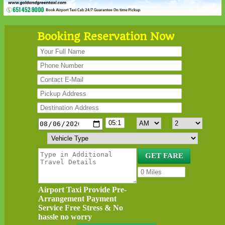
Booking Reservation Now
Airport Taxi Provide Pre-
Arrangement Payment
Service Free Stress & No
hassle no worry