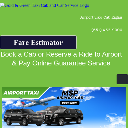
Airport Taxi Cab Eagan
(651) 452-9000
Fare Estimator
Book a Cab or Reserve a Ride to Airport
& Pay Online Guarantee Service