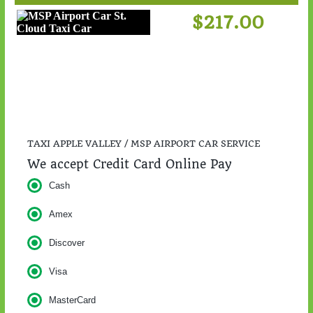
$217.00
TAXI APPLE VALLEY / MSP AIRPORT CAR SERVICE
We accept Credit Card Online Pay
Cash
Amex
Discover
Visa
MasterCard