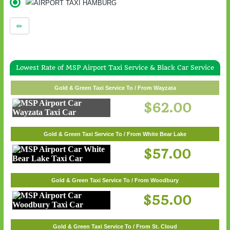
Lowest Rate of MSP Airport Taxi Service & Black Car Service
Gold & Green Taxi Service To / From Wayzata
$62.00
Gold & Green Taxi Service To / From White Bear Lake
$57.00
Gold & Green Taxi Service To / From Woodbury
$55.00
Gold & Green Taxi Service To / From St. Cloud