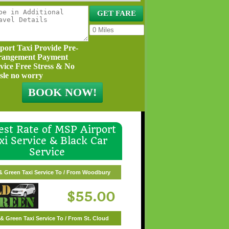
port Taxi Provide Pre-
rangement Payment
vice Free Stress & No
sle no worry
st Rate of MSP Airport
xi Service & Black Car
Service
reen Taxi Service To / From White Bear Lake
& Green Taxi Service To / From Woodbury
$57.00
$55.00
& Green Taxi Service To / From St. Cloud