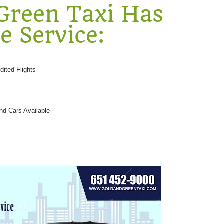
Green Taxi Has
e Service:
dited Flights
and Cars Available