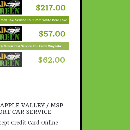
$217.00
reen Taxi Service To / From White Bear Lake
$57.00
 APPLE VALLEY / MSP
ORT CAR SERVICE
ept Credit Card Online