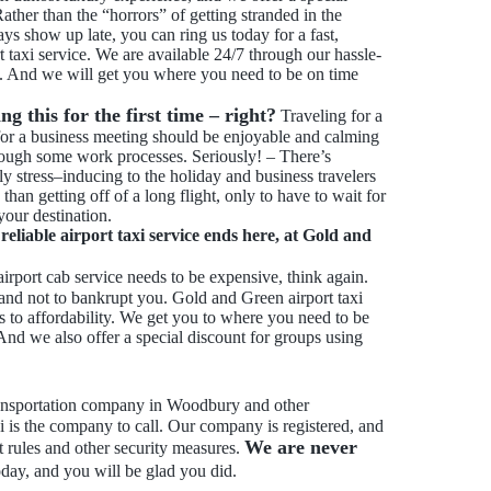
ather than the “horrors” of getting stranded in the
ways show up late, you can ring us today for a fast,
t taxi service. We are available 24/7 through our hassle-
ll. And we will get you where you need to be on time
g this for the first time – right?
Traveling for a
for a business meeting should be enjoyable and calming
ough some work processes. Seriously! – There’s
ly stress–inducing to the holiday and business travelers
 than getting off of a long flight, only to have to wait for
 your destination.
eliable airport taxi service ends here, at Gold and
airport cab service needs to be expensive, think again.
 and not to bankrupt you. Gold and Green airport taxi
 to affordability. We get you to where you need to be
And we also offer a special discount for groups using
transportation company in Woodbury and other
 is the company to call. Our company is registered, and
We are never
rt rules and other security measures.
oday, and you will be glad you did.