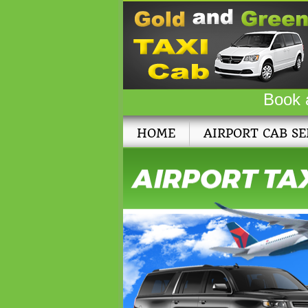
Book 
HOME
AIRPORT CAB SE