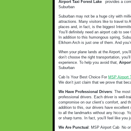
Airport Taxi Forest Lake
provides a comf
Suburban
Suburban may not be a huge city with milli
attractions. Many visitors like to travel t
places and, in fact, is the biggest Intermitt
You’ll definitely need an airport cab to see 
In addition to this humongous spring, Subur
Elkhorn Arch is just one of them. And you’r
When your plane lands at the Airport, you’l
don’t choose the right transportation, you’
experience. To help you avoid that,
Airpor
Suburban
Cab Is Your Best Choice For
MSP Airport 
We don’t just claim that we prove that bec
We Have Professional Drivers
: The most 
professional drivers. Each driver is well-t
compromise on our client’s comfort, and tha
addition to this, our drivers have excellent 
to all the landmarks without any hiccup. Y
or sharp turns. In fact, you’ll feel like you
We Are Punctual
: MSP Airport Cab
No on