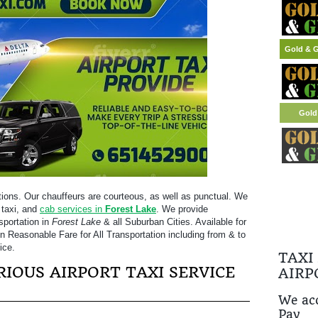
Gold & G
tions. Our chauffeurs are courteous, as well as punctual. We
 taxi, and
cab services in
Forest Lake
. We provide
sportation in
Forest Lake
& all Suburban Cities. Available for
on Reasonable Fare for All Transportation including from & to
ice.
TAXI
IOUS AIRPORT TAXI SERVICE
AIRP
We acc
Pay