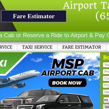
Airport T
(6
Fare Estimator
a Cab or Reserve a Ride to Airport & Pay 
RVICE
TAXI SERVICE
FARE ESTIMATOR
Bo