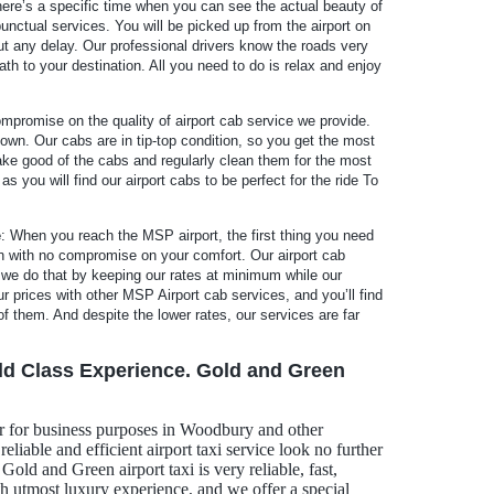
There’s a specific time when you can see the actual beauty of
unctual services. You will be picked up from the airport on
ut any delay. Our professional drivers know the roads very
ath to your destination. All you need to do is relax and enjoy
promise on the quality of airport cab service we provide.
own. Our cabs are in tip-top condition, so you get the most
 take good of the cabs and regularly clean them for the most
 you will find our airport cabs to be perfect for the ride To
e
: When you reach the MSP airport, the first thing you need
ion with no compromise on your comfort. Our airport cab
 we do that by keeping our rates at minimum while our
prices with other MSP Airport cab services, and you’ll find
f them. And despite the lower rates, our services are far
ld Class Experience. Gold and Green
r for business purposes in Woodbury and other
eliable and efficient airport taxi service look no further
old and Green airport taxi is very reliable, fast,
th utmost luxury experience, and we offer a special