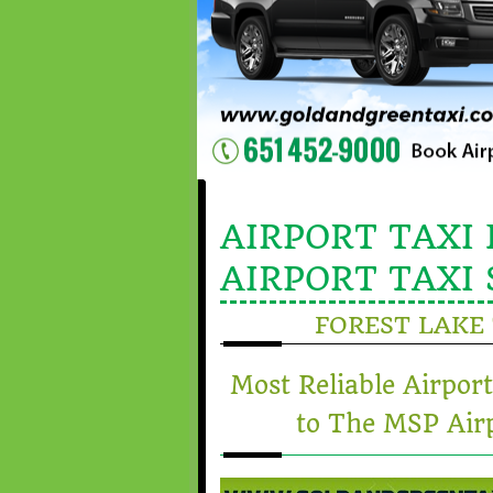
AIRPORT TAXI 
AIRPORT TAXI 
FOREST LAKE 
Most Reliable Airpor
to The MSP Airp