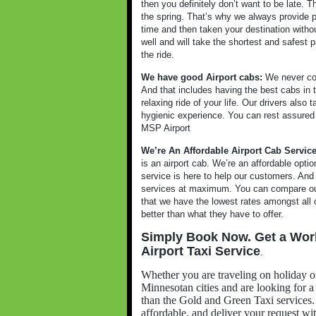
then you definitely don’t want to be late. 
the spring. That’s why we always provide p
time and then taken your destination witho
well and will take the shortest and safest p
the ride.
We have good Airport cabs:
We never com
And that includes having the best cabs in t
relaxing ride of your life. Our drivers also
hygienic experience. You can rest assured as
MSP Airport
We’re An Affordable Airport Cab Servic
is an airport cab. We’re an affordable opt
service is here to help our customers. And
services at maximum. You can compare our 
that we have the lowest rates amongst all o
better than what they have to offer.
Simply Book Now. Get a Wor
Airport Taxi Service
.
Whether you are traveling on holiday o
Minnesotan cities and are looking for a r
than the Gold and Green Taxi services. G
affordable, and deliver your request wi