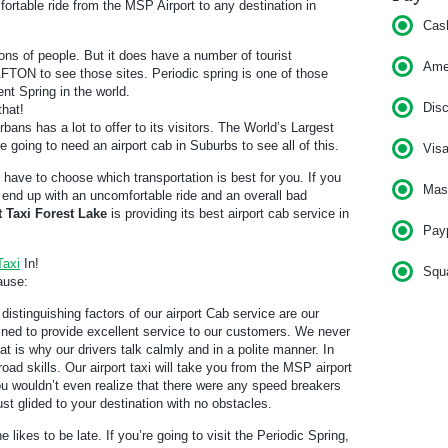
ortable ride from the MSP Airport to any destination in
Cas
ons of people. But it does have a number of tourist
Am
o AFTON to see those sites. Periodic spring is one of those
ent Spring in the world.
Dis
that!
bans has a lot to offer to its visitors. The World’s Largest
e going to need an airport cab in Suburbs to see all of this.
Vis
l have to choose which transportation is best for you. If you
Mas
ll end up with an uncomfortable ride and an overall bad
t Taxi Forest Lake
is providing its best airport cab service in
Pay
Taxi
In!
Squ
ause:
distinguishing factors of our airport Cab service are our
rained to provide excellent service to our customers. We never
t is why our drivers talk calmly and in a polite manner. In
road skills. Our airport taxi will take you from the MSP airport
ou wouldn’t even realize that there were any speed breakers
 just glided to your destination with no obstacles.
e likes to be late. If you’re going to visit the Periodic Spring,