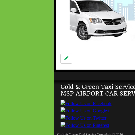
Gold & Green Taxi Servic
MSP AIRPORT CAR SERV
Gold & Green Taxi Service Copyright © 2016,