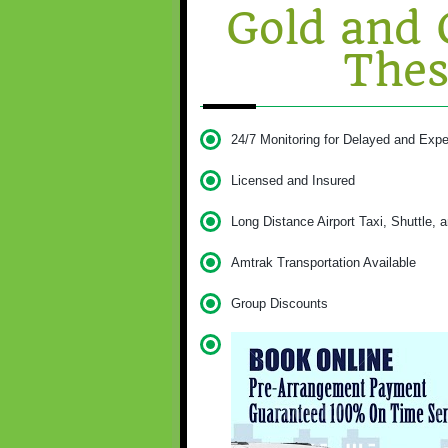
Gold and 
Thes
24/7 Monitoring for Delayed and Expe
Licensed and Insured
Long Distance Airport Taxi, Shuttle, 
Amtrak Transportation Available
Group Discounts