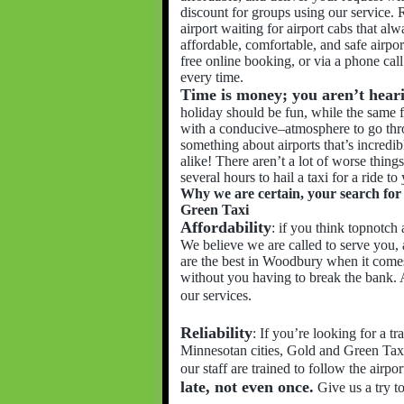
discount for groups using our service. R
airport waiting for airport cabs that al
affordable, comfortable, and safe airpor
free online booking, or via a phone ca
every time.
Time is money; you aren’t hearin
holiday should be fun, while the same 
with a conducive–atmosphere to go thr
something about airports that’s incredib
alike! There aren’t a lot of worse things
several hours to hail a taxi for a ride to
Why we are certain, your search for r
Green Taxi
Affordability
: if you think topnotch 
We believe we are called to serve you,
are the best in Woodbury when it comes
without you having to break the bank. 
our services.
Reliability
: If you’re looking for a 
Minnesotan cities, Gold and Green Taxi
our staff are trained to follow the airpo
late, not even once.
Give us a try t