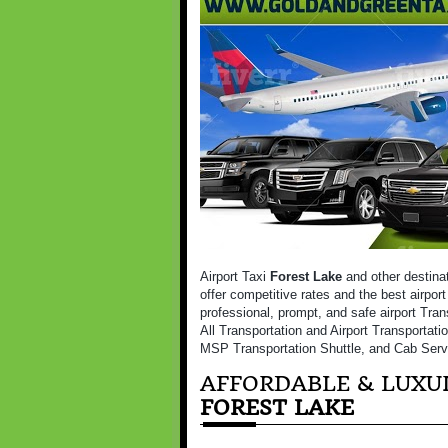
Airport Taxi
Forest Lake
and other destina
offer competitive rates and the best airport
professional, prompt, and safe airport Tran
All Transportation and Airport Transportati
MSP Transportation Shuttle, and Cab Serv
AFFORDABLE & LUXUR
FOREST LAKE