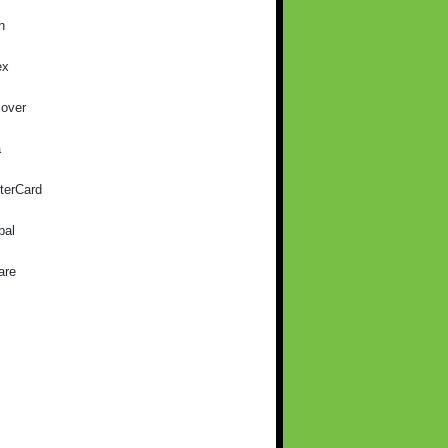
h
ex
cover
a
terCard
pal
are