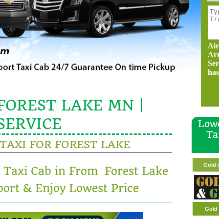
Air
Ar
Ser
has
FOREST LAKE MN |
SERVICE
Lowe
Ta
TAXI FOR FOREST LAKE
Gold & G
t Taxi Cab in From Forest Lake
Gold 
ort & Enjoy Lowest Price
Gold 