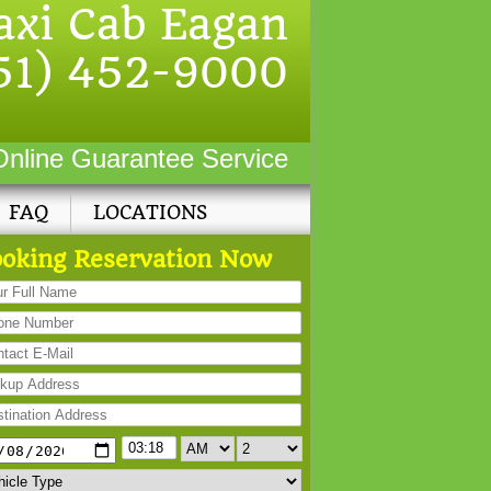
axi Cab Eagan
51) 452-9000
Online Guarantee Service
FAQ
LOCATIONS
oking Reservation Now