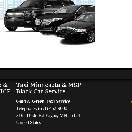
e &
Taxi Minnesota & MSP
ICE
Black Car Service
Gold & Green Taxi Service
Telephone: (651) 452-9000
3165 Dodd Rd Eagan, MN 55123
United States