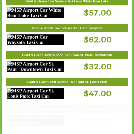
Gold & Green Taxi Service To / From White Bear Lake
$57.00
Gold & Green Taxi Service To / From Wayzata
$62.00
Gold & Green Taxi Service To / From St. Paul - Downtown
$32.00
Gold & Green Taxi Service To / From St. Louis Park
$47.00
Gold & Green Taxi Service To / From St. Cloud
$217.00