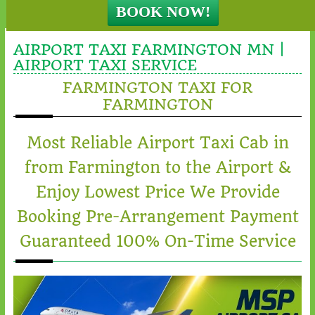
AIRPORT TAXI FARMINGTON MN |
AIRPORT TAXI SERVICE
FARMINGTON TAXI FOR
FARMINGTON
Most Reliable Airport Taxi Cab in
from Farmington to the Airport &
Enjoy Lowest Price We Provide
Booking Pre-Arrangement Payment
Guaranteed 100% On-Time Service