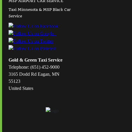
MSP AIRPORT CAR SERVICE
Taxi Minnesota & MSP Black Car
Service
Gold & Green Taxi Service
Telephone: (651) 452-9000
3165 Dodd Rd Eagan, MN
55123
United States