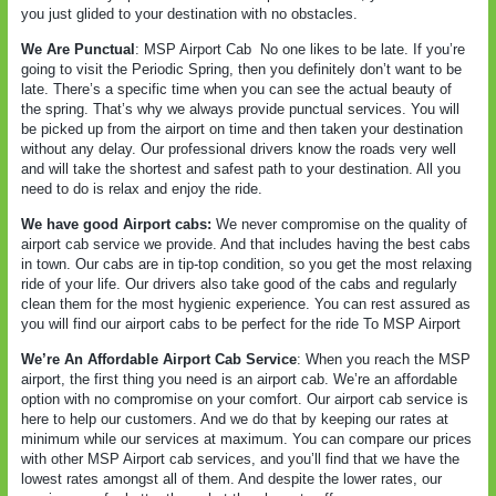
you just glided to your destination with no obstacles.
We Are Punctual
: MSP Airport Cab
No one likes to be late. If you’re
going to visit the Periodic Spring, then you definitely don’t want to be
late. There’s a specific time when you can see the actual beauty of
the spring. That’s why we always provide punctual services. You will
be picked up from the airport on time and then taken your destination
without any delay. Our professional drivers know the roads very well
and will take the shortest and safest path to your destination. All you
need to do is relax and enjoy the ride.
We have good Airport cabs:
We never compromise on the quality of
airport cab service we provide. And that includes having the best cabs
in town. Our cabs are in tip-top condition, so you get the most relaxing
ride of your life. Our drivers also take good of the cabs and regularly
clean them for the most hygienic experience. You can rest assured as
you will find our airport cabs to be perfect for the ride To MSP Airport
We’re An Affordable Airport Cab Service
: When you reach the MSP
airport, the first thing you need is an airport cab. We’re an affordable
option with no compromise on your comfort. Our airport cab service is
here to help our customers. And we do that by keeping our rates at
minimum while our services at maximum. You can compare our prices
with other MSP Airport cab services, and you’ll find that we have the
lowest rates amongst all of them. And despite the lower rates, our