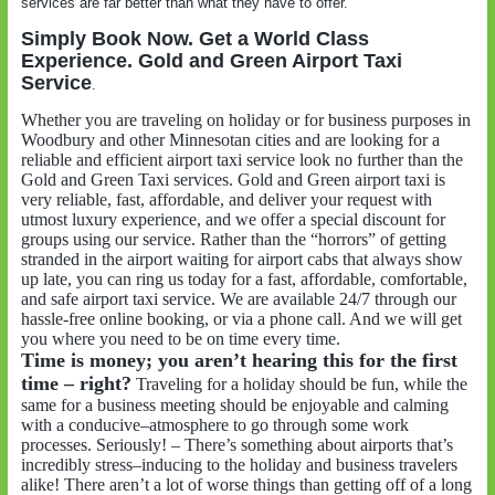
services are far better than what they have to offer.
Simply Book Now. Get a World Class
Experience. Gold and Green Airport Taxi
Service
.
Whether you are traveling on holiday or for business purposes in
Woodbury and other Minnesotan cities and are looking for a
reliable and efficient airport taxi service look no further than the
Gold and Green Taxi services. Gold and Green airport taxi is
very reliable, fast, affordable, and deliver your request with
utmost luxury experience, and we offer a special discount for
groups using our service. Rather than the “horrors” of getting
stranded in the airport waiting for airport cabs that always show
up late, you can ring us today for a fast, affordable, comfortable,
and safe airport taxi service. We are available 24/7 through our
hassle-free online booking, or via a phone call. And we will get
you where you need to be on time every time.
Time is money; you aren’t hearing this for the first
time – right?
Traveling for a holiday should be fun, while the
same for a business meeting should be enjoyable and calming
with a conducive–atmosphere to go through some work
processes. Seriously! – There’s something about airports that’s
incredibly stress–inducing to the holiday and business travelers
alike! There aren’t a lot of worse things than getting off of a long