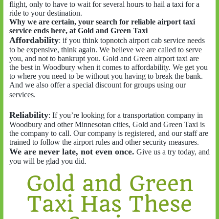
flight, only to have to wait for several hours to hail a taxi for a
ride to your destination.
Why we are certain, your search for reliable airport taxi
service ends here, at Gold and Green Taxi
Affordability
: if you think topnotch airport cab service needs
to be expensive, think again. We believe we are called to serve
you, and not to bankrupt you. Gold and Green airport taxi are
the best in Woodbury when it comes to affordability. We get you
to where you need to be without you having to break the bank.
And we also offer a special discount for groups using our
services.
Reliability
: If you’re looking for a transportation company in
Woodbury and other Minnesotan cities, Gold and Green Taxi is
the company to call. Our company is registered, and our staff are
trained to follow the airport rules and other security measures.
We are never late, not even once.
Give us a try today, and
you will be glad you did.
Gold and Green
Taxi Has These