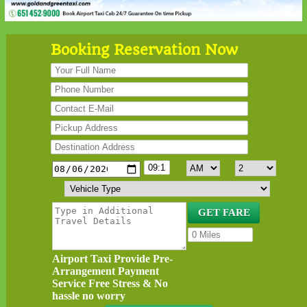
Booking Reservation Now
Airport Taxi Provide Pre-
Arrangement Payment
Service Free Stress & No
hassle no worry