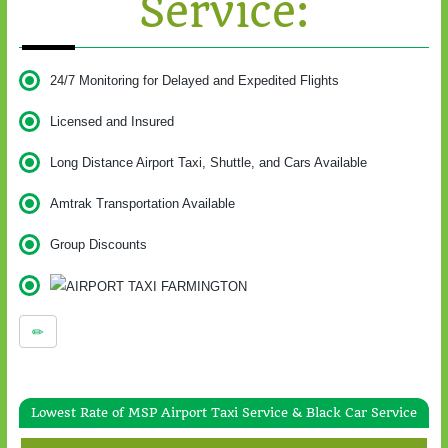
Service:
24/7 Monitoring for Delayed and Expedited Flights
Licensed and Insured
Long Distance Airport Taxi, Shuttle, and Cars Available
Amtrak Transportation Available
Group Discounts
Lowest Rate of MSP Airport Taxi Service & Black Car Service