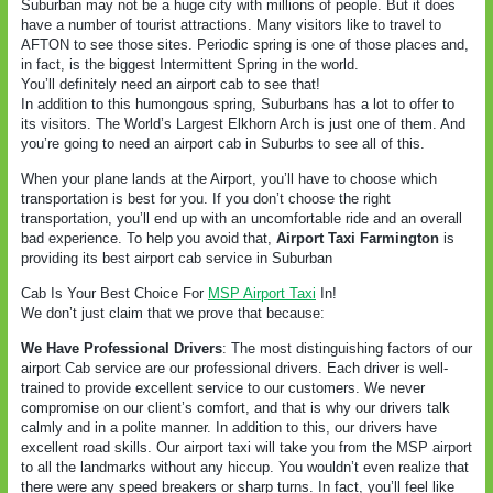
Suburban may not be a huge city with millions of people. But it does
have a number of tourist attractions. Many visitors like to travel to
AFTON to see those sites. Periodic spring is one of those places and,
in fact, is the biggest Intermittent Spring in the world.
You’ll definitely need an airport cab to see that!
In addition to this humongous spring, Suburbans has a lot to offer to
its visitors. The World’s Largest Elkhorn Arch is just one of them. And
you’re going to need an airport cab in Suburbs to see all of this.
When your plane lands at the Airport, you’ll have to choose which
transportation is best for you. If you don’t choose the right
transportation, you’ll end up with an uncomfortable ride and an overall
bad experience. To help you avoid that,
Airport Taxi Farmington
is
providing its best airport cab service in Suburban
Cab Is Your Best Choice For
MSP Airport Taxi
In!
We don’t just claim that we prove that because:
We Have Professional Drivers
: The most distinguishing factors of our
airport Cab service are our professional drivers. Each driver is well-
trained to provide excellent service to our customers. We never
compromise on our client’s comfort, and that is why our drivers talk
calmly and in a polite manner. In addition to this, our drivers have
excellent road skills. Our airport taxi will take you from the MSP airport
to all the landmarks without any hiccup. You wouldn’t even realize that
there were any speed breakers or sharp turns. In fact, you’ll feel like