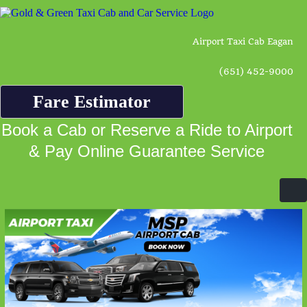
Airport Taxi Cab Eagan
(651) 452-9000
Fare Estimator
Book a Cab or Reserve a Ride to Airport
& Pay Online Guarantee Service