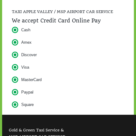
TAXI APPLE VALLEY / MSP AIRPORT CAR SERVICE
We accept Credit Card Online Pay
Cash
Amex
Discover
Visa
MasterCard
Paypal
Square
Gold & Green Taxi Service &