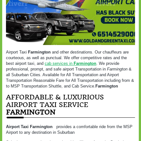
Airport Taxi
Farmington
and other destinations. Our chauffeurs are
courteous, as well as punctual. We offer competitive rates and the
best airport taxi, and
cab services in
Farmington
. We provide
professional, prompt, and safe airport Transportation in
Farmington
&
all Suburban Cities. Available for All Transportation and Airport
Transportation Reasonable Fare for All Transportation including from &
to MSP Transportation Shuttle, and Cab Service.
Farmington
AFFORDABLE & LUXURIOUS
AIRPORT TAXI SERVICE
FARMINGTON
Airport Taxi Farmington
provides a comfortable ride from the MSP
Airport to any destination in Suburban