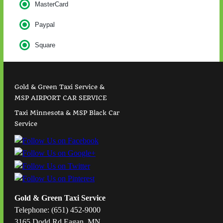
MasterCard
Paypal
Square
Gold & Green Taxi Service &
MSP AIRPORT CAR SERVICE
Taxi Minnesota & MSP Black Car
Service
Gold & Green Taxi Service
Telephone: (651) 452-9000
3165 Dodd Rd Eagan, MN