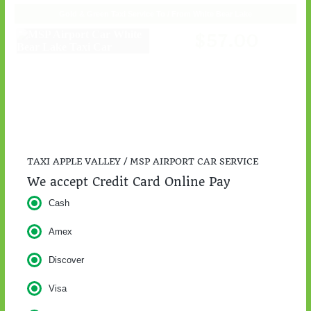
TAXI APPLE VALLEY / MSP AIRPORT CAR SERVICE
We accept Credit Card Online Pay
Cash
Amex
Discover
Visa