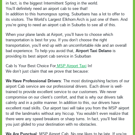
in fact, is the biggest Intermittent Spring in the world.
You’ll definitely need an airport cab to see that!
In addition to this humongous spring, Suburbans has a lot to offer to
its visitors. The World’s Largest Elkhorn Arch is just one of them. And
you’re going to need an airport cab in Suburbs to see all of this.
When your plane lands at Airport, you’ll have to choose which
transportation is best for you. If you don’t choose the right
transportation, you’ll end up with an uncomfortable ride and an overall
bad experience. To help you avoid that,
Airport Taxi Delano
is
providing its best airport cab service in Suburban
Cab Is Your Best Choice For
MSP Airport Taxi
In!
We don’t just claim that we prove that because:
We Have Professional Drivers
: The most distinguishing factors of our
airport Cab service are our professional drivers. Each driver is well-
trained to provide excellent service to our customers. We never
compromise on our client’s comfort, and that is why our drivers talk
calmly and in a polite manner. In addition to this, our drivers have
excellent road skills. Our airport taxi will take you from the MSP airport
to all the landmarks without any hiccup. You wouldn’t even realize that
there were any speed breakers or sharp turns. In fact, you’ll feel like
you just glided to your destination with no obstacles.
We Are Punctual
: MSP Airport Cab
No one likes to be late. If you’re