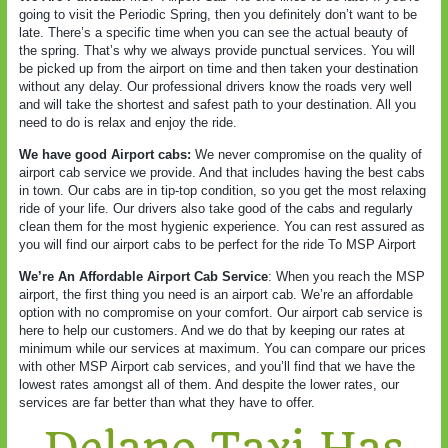
going to visit the Periodic Spring, then you definitely don’t want to be
late. There’s a specific time when you can see the actual beauty of
the spring. That’s why we always provide punctual services. You will
be picked up from the airport on time and then taken your destination
without any delay. Our professional drivers know the roads very well
and will take the shortest and safest path to your destination. All you
need to do is relax and enjoy the ride.
We have good Airport cabs:
We never compromise on the quality of
airport cab service we provide. And that includes having the best cabs
in town. Our cabs are in tip-top condition, so you get the most relaxing
ride of your life. Our drivers also take good of the cabs and regularly
clean them for the most hygienic experience. You can rest assured as
you will find our airport cabs to be perfect for the ride To MSP Airport
We’re An Affordable Airport Cab Service
: When you reach the MSP
airport, the first thing you need is an airport cab. We’re an affordable
option with no compromise on your comfort. Our airport cab service is
here to help our customers. And we do that by keeping our rates at
minimum while our services at maximum. You can compare our prices
with other MSP Airport cab services, and you’ll find that we have the
lowest rates amongst all of them. And despite the lower rates, our
services are far better than what they have to offer.