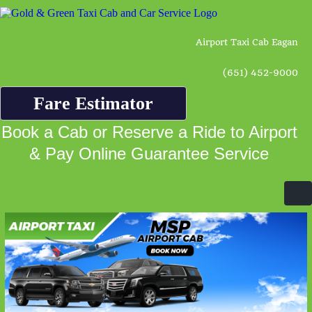
Airport Taxi Cab Eagan
(651) 452-9000
Fare Estimator
Book a Cab or Reserve a Ride to Airport
& Pay Online Guarantee Service