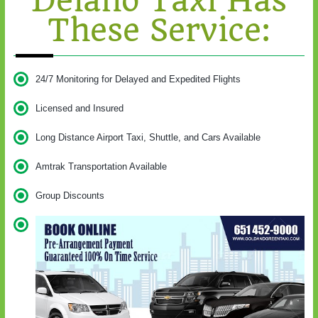
Delano Taxi Has
These Service:
24/7 Monitoring for Delayed and Expedited Flights
Licensed and Insured
Long Distance Airport Taxi, Shuttle, and Cars Available
Amtrak Transportation Available
Group Discounts