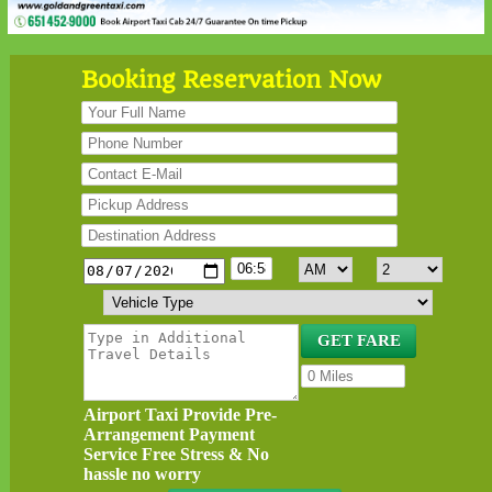
Booking Reservation Now
Airport Taxi Provide Pre-
Arrangement Payment
Service Free Stress & No
hassle no worry