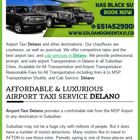
Airport Taxi
Delano
and other destinations. Our chauffeurs are
courteous, as well as punctual. We offer competitive rates and the
best airport taxi, and
cab services in
Delano
. We provide professional,
prompt, and safe airport Transportation in
Delano
& all Suburban
Cities. Available for All Transportation and Airport Transportation
Reasonable Fare for All Transportation including from & to MSP
Transportation Shuttle, and Cab Service.
Delano
AFFORDABLE & LUXURIOUS
AIRPORT TAXI SERVICE
DELANO
Airport Taxi Delano
provides a comfortable ride from the MSP Airport
to any destination in Suburban
Suburban may not be a huge city with millions of people. But it does
have a number of tourist attractions. Many visitors like to travel to
AFTON to see those sites. Periodic spring is one of those places and,