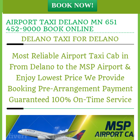
AIRPORT TAXI DELANO MN 651
452-9000 BOOK ONLINE
DELANO TAXI FOR DELANO
Most Reliable Airport Taxi Cab in
From Delano to the MSP Airport &
Enjoy Lowest Price We Provide
Booking Pre-Arrangement Payment
Guaranteed 100% On-Time Service