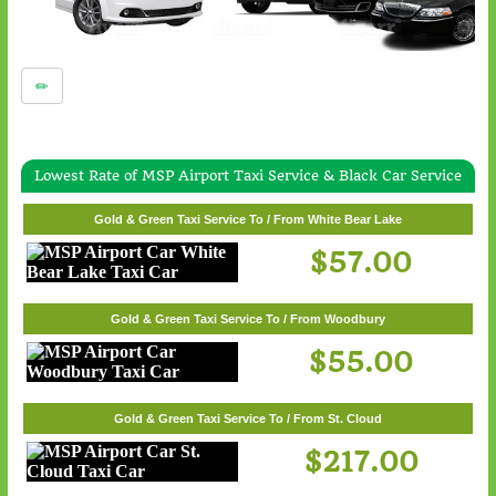
Lowest Rate of MSP Airport Taxi Service & Black Car Service
Gold & Green Taxi Service To / From Wayzata
Gold & Green Taxi Service To / From White Bear Lake
$62.00
$57.00
Gold & Green Taxi Service To / From Woodbury
$55.00
Gold & Green Taxi Service To / From St. Cloud
$217.00