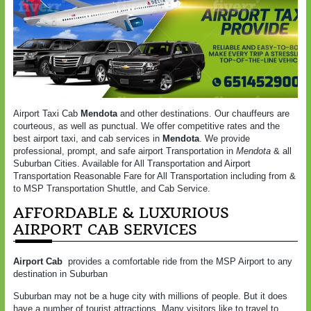
Airport Taxi Cab
Mendota
and other destinations. Our chauffeurs are
courteous, as well as punctual. We offer competitive rates and the
best airport taxi, and cab services in
Mendota
. We provide
professional, prompt, and safe airport Transportation in
Mendota
& all
Suburban Cities. Available for All Transportation and Airport
Transportation Reasonable Fare for All Transportation including from &
to MSP Transportation Shuttle, and Cab Service.
AFFORDABLE & LUXURIOUS
AIRPORT CAB SERVICES
Airport Cab
provides a comfortable ride from the MSP Airport to any
destination in Suburban
Suburban may not be a huge city with millions of people. But it does
have a number of tourist attractions. Many visitors like to travel to