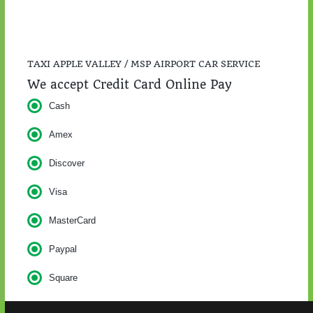
TAXI APPLE VALLEY / MSP AIRPORT CAR SERVICE
We accept Credit Card Online Pay
Cash
Amex
Discover
Visa
MasterCard
Paypal
Square