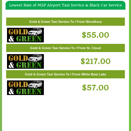
Lowest Rate of MSP Airport Taxi Service & Black Car Service
Gold & Green Taxi Service To / From White Bear Lake
$57.00
Gold & Green Taxi Service To / From Woodbury
$55.00
Gold & Green Taxi Service To / From St. Cloud
$217.00
Gold & Green Taxi Service To / From White Bear Lake
$57.00