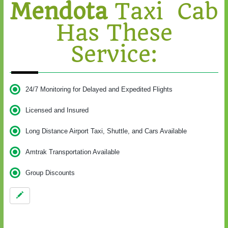
Mendota
Taxi Cab
Has These
Service:
24/7 Monitoring for Delayed and Expedited Flights
Licensed and Insured
Long Distance Airport Taxi, Shuttle, and Cars Available
Amtrak Transportation Available
Group Discounts