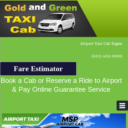
Airport Taxi Cab Eagan
(651) 452-9000
Fare Estimator
Book a Cab or Reserve a Ride to Airport
& Pay Online Guarantee Service