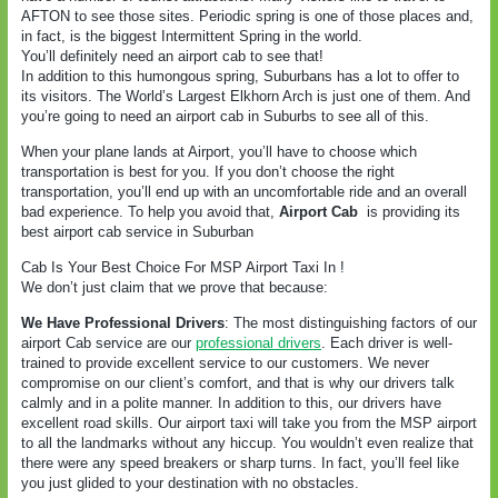
AFTON to see those sites. Periodic spring is one of those places and,
in fact, is the biggest Intermittent Spring in the world.
You’ll definitely need an airport cab to see that!
In addition to this humongous spring, Suburbans has a lot to offer to
its visitors. The World’s Largest Elkhorn Arch is just one of them. And
you’re going to need an airport cab in Suburbs to see all of this.
When your plane lands at Airport, you’ll have to choose which
transportation is best for you. If you don’t choose the right
transportation, you’ll end up with an uncomfortable ride and an overall
bad experience. To help you avoid that,
Airport Cab
is providing its
best airport cab service in Suburban
Cab Is Your Best Choice For MSP Airport Taxi In !
We don’t just claim that we prove that because:
We Have Professional Drivers
: The most distinguishing factors of our
airport Cab service are our
professional drivers
. Each driver is well-
trained to provide excellent service to our customers. We never
compromise on our client’s comfort, and that is why our drivers talk
calmly and in a polite manner. In addition to this, our drivers have
excellent road skills. Our airport taxi will take you from the MSP airport
to all the landmarks without any hiccup. You wouldn’t even realize that
there were any speed breakers or sharp turns. In fact, you’ll feel like
you just glided to your destination with no obstacles.