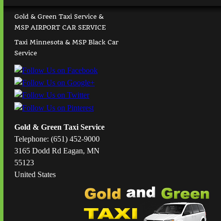
Gold & Green Taxi Service &
MSP AIRPORT CAR SERVICE
Taxi Minnesota & MSP Black Car
Service
Gold & Green Taxi Service
Telephone: (651) 452-9000
3165 Dodd Rd Eagan, MN
55123
United States