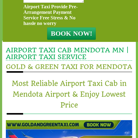
Airport Taxi Provide Pre-
Arrangement Payment
Service Free Stress & No
hassle no worry
AIRPORT TAXI CAB MENDOTA MN |
AIRPORT TAXI SERVICE
GOLD & GREEN TAXI FOR MENDOTA
Most Reliable Airport Taxi Cab in
Mendota Airport & Enjoy Lowest
Price