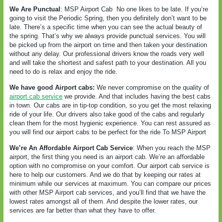
We Are Punctual
: MSP Airport Cab
No one likes to be late. If you’re
going to visit the Periodic Spring, then you definitely don’t want to be
late. There’s a specific time when you can see the actual beauty of
the spring. That’s why we always provide punctual services. You will
be picked up from the airport on time and then taken your destination
without any delay. Our professional drivers know the roads very well
and will take the shortest and safest path to your destination. All you
need to do is relax and enjoy the ride.
We have good Airport cabs:
We never compromise on the quality of
airport cab service
we provide. And that includes having the best cabs
in town. Our cabs are in tip-top condition, so you get the most relaxing
ride of your life. Our drivers also take good of the cabs and regularly
clean them for the most hygienic experience. You can rest assured as
you will find our airport cabs to be perfect for the ride To MSP Airport
We’re An Affordable Airport Cab Service
: When you reach the MSP
airport, the first thing you need is an airport cab. We’re an affordable
option with no compromise on your comfort. Our airport cab service is
here to help our customers. And we do that by keeping our rates at
minimum while our services at maximum. You can compare our prices
with other MSP Airport cab services, and you’ll find that we have the
lowest rates amongst all of them. And despite the lower rates, our
services are far better than what they have to offer.