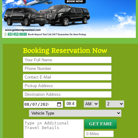
Booking Reservation Now