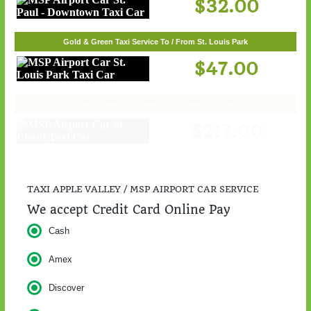
$32.00
Gold & Green Taxi Service To / From St. Louis Park
$47.00
Gold & Green Taxi Service To / From St. Cloud
$217.00
TAXI APPLE VALLEY / MSP AIRPORT CAR SERVICE
We accept Credit Card Online Pay
Cash
Amex
Discover