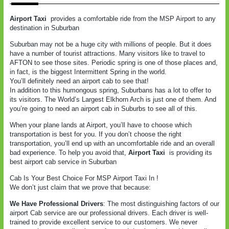
Airport Taxi
provides a comfortable ride from the MSP Airport to any
destination in Suburban
Suburban may not be a huge city with millions of people. But it does
have a number of tourist attractions. Many visitors like to travel to
AFTON to see those sites. Periodic spring is one of those places and,
in fact, is the biggest Intermittent Spring in the world.
You’ll definitely need an airport cab to see that!
In addition to this humongous spring, Suburbans has a lot to offer to
its visitors. The World’s Largest Elkhorn Arch is just one of them. And
you’re going to need an airport cab in Suburbs to see all of this.
When your plane lands at Airport, you’ll have to choose which
transportation is best for you. If you don’t choose the right
transportation, you’ll end up with an uncomfortable ride and an overall
bad experience. To help you avoid that,
Airport Taxi
is providing its
best airport cab service in Suburban
Cab Is Your Best Choice For MSP Airport Taxi In !
We don’t just claim that we prove that because:
We Have Professional Drivers
: The most distinguishing factors of our
airport Cab service are our professional drivers. Each driver is well-
trained to provide excellent service to our customers. We never