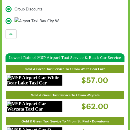
Group Discounts
Lowest Rate of MSP Airport Taxi Service & Black Car Service
Gold & Green Taxi Service To / From White Bear Lake
$57.00
Gold & Green Taxi Service To / From Wayzata
$62.00
Gold & Green Taxi Service To / From St. Paul - Downtown