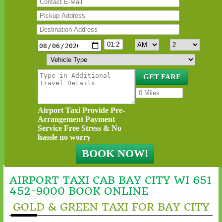
Airport Taxi Provide Pre-
Arrangement Payment
Service Free Stress & No
hassle no worry
AIRPORT TAXI CAB BAY CITY WI 651
452-9000 BOOK ONLINE
GOLD & GREEN TAXI FOR BAY CITY