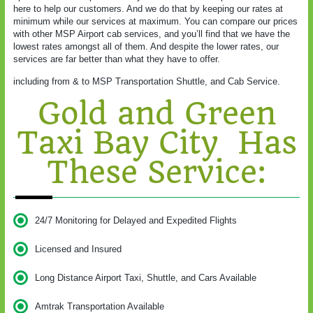
here to help our customers. And we do that by keeping our rates at
minimum while our services at maximum. You can compare our prices
with other MSP Airport cab services, and you’ll find that we have the
lowest rates amongst all of them. And despite the lower rates, our
services are far better than what they have to offer.
including from & to MSP Transportation Shuttle, and Cab Service.
Gold and Green
Taxi Bay City Has
These Service:
24/7 Monitoring for Delayed and Expedited Flights
Licensed and Insured
Long Distance Airport Taxi, Shuttle, and Cars Available
Amtrak Transportation Available