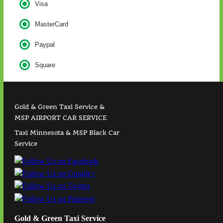
Visa
MasterCard
Paypal
Square
Gold & Green Taxi Service &
MSP AIRPORT CAR SERVICE
Taxi Minnesota & MSP Black Car
Service
Gold & Green Taxi Service