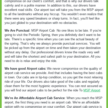
compromise on our client’s comfort, and that is why our drivers talk
calmly and in a polite manner. In addition to this, our drivers have
excellent road skills. Our airport taxi will take you from the MSP airport
to all the landmarks without any hiccup. You wouldn’t even realize that
there were any speed breakers or sharp turns. In fact, you’ll feel like
you just glided to your destination with no obstacles.
We Are Punctual
: MSP Airport Cab
No one likes to be late. If you’re
going to visit the Periodic Spring, then you definitely don’t want to be
late. There’s a specific time when you can see the actual beauty of
the spring. That’s why we always provide punctual services. You will
be picked up from the airport on time and then taken your destination
without any delay. Our professional drivers know the roads very well
and will take the shortest and safest path to your destination. All you
need to do is relax and enjoy the ride.
We have good Airport cabs:
We never compromise on the quality of
airport cab service we provide. And that includes having the best cabs
in town. Our cabs are in tip-top condition, so you get the most relaxing
ride of your life. Our drivers also take good of the cabs and regularly
clean them for the most hygienic experience. You can rest assured as
you will find our airport cabs to be perfect for the ride To
MSP Airport
We’re An Affordable Airport Cab Service
: When you reach the MSP
airport, the first thing you need is an airport cab. We’re an affordable
option with no compromise on your comfort. Our airport cab service is