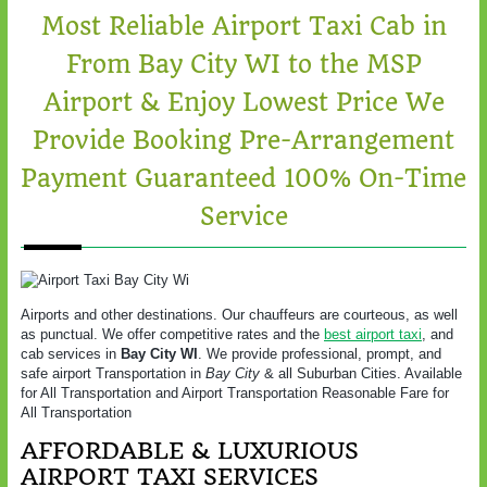
Most Reliable Airport Taxi Cab in
From Bay City WI to the MSP
Airport & Enjoy Lowest Price We
Provide Booking Pre-Arrangement
Payment Guaranteed 100% On-Time
Service
Airports and other destinations. Our chauffeurs are courteous, as well
as punctual. We offer competitive rates and the
best airport taxi
, and
cab services in
Bay City WI
. We provide professional, prompt, and
safe airport Transportation in
Bay City
& all Suburban Cities. Available
for All Transportation and Airport Transportation Reasonable Fare for
All Transportation
AFFORDABLE & LUXURIOUS
AIRPORT TAXI SERVICES