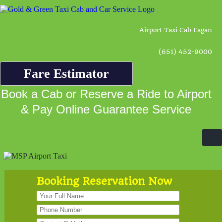
Airport Taxi Cab Eagan
(651) 452-9000
Fare Estimator
Book a Cab or Reserve a Ride to Airport
& Pay Online Guarantee Service
Booking Reservation Now