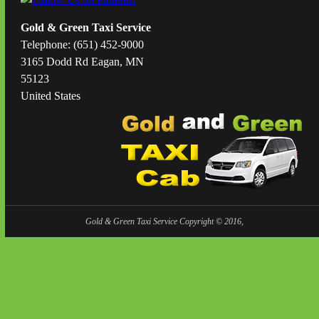
Gold & Green Taxi Service
Telephone: (651) 452-9000
3165 Dodd Rd Eagan, MN
55123
United States
Gold & Green Taxi Service Copyright © 2016,