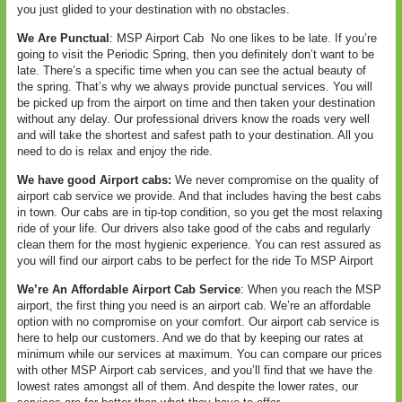
you just glided to your destination with no obstacles.
We Are Punctual
: MSP Airport Cab
No one likes to be late. If you’re
going to visit the Periodic Spring, then you definitely don’t want to be
late. There’s a specific time when you can see the actual beauty of
the spring. That’s why we always provide punctual services. You will
be picked up from the airport on time and then taken your destination
without any delay. Our professional drivers know the roads very well
and will take the shortest and safest path to your destination. All you
need to do is relax and enjoy the ride.
We have good Airport cabs:
We never compromise on the quality of
airport cab service we provide. And that includes having the best cabs
in town. Our cabs are in tip-top condition, so you get the most relaxing
ride of your life. Our drivers also take good of the cabs and regularly
clean them for the most hygienic experience. You can rest assured as
you will find our airport cabs to be perfect for the ride To MSP Airport
We’re An Affordable Airport Cab Service
: When you reach the MSP
airport, the first thing you need is an airport cab. We’re an affordable
option with no compromise on your comfort. Our airport cab service is
here to help our customers. And we do that by keeping our rates at
minimum while our services at maximum. You can compare our prices
with other MSP Airport cab services, and you’ll find that we have the
lowest rates amongst all of them. And despite the lower rates, our