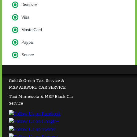
Discover
Visa
MasterCard
Paypal
Square
Gold & Green Taxi Service &
MSP AIRPORT CAR SERVICE
Taxi Minnesota & MSP Black Car
Service