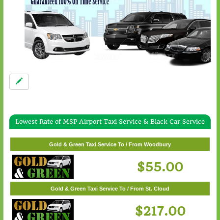
Lowest Rate of MSP Airport Taxi Service & Black Car Service
Gold & Green Taxi Service To / From White Bear Lake
$57.00
Gold & Green Taxi Service To / From Woodbury
$55.00
Gold & Green Taxi Service To / From St. Cloud