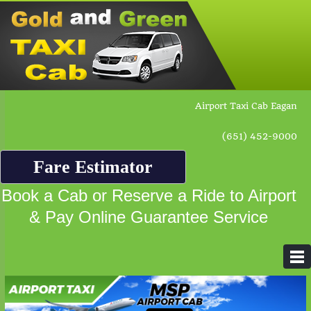
Airport Taxi Cab Eagan
(651) 452-9000
Fare Estimator
Book a Cab or Reserve a Ride to Airport
& Pay Online Guarantee Service