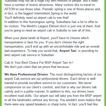
Suburban may not be a huge city with millions of people. But it does
have a number of tourist attractions. Many visitors like to travel to
AFTON to see those sites. Periodic spring is one of those places and,
in fact, is the biggest Intermittent Spring in the world.
You’ll definitely need an airport cab to see that!
In addition to this humongous spring, Suburbans has a lot to offer to
its visitors. The World’s Largest Elkhorn Arch is just one of them. And
you’re going to need an airport cab in Suburbs to see all of this.
When your plane lands at Airport, you’ll have to choose which
transportation is best for you. If you don’t choose the right
transportation, you’ll end up with an uncomfortable ride and an overall
bad experience. To help you avoid that,
Airport Taxi
is providing its
best airport cab service in Suburban
Cab Is Your Best Choice For MSP Airport Taxi In !
We don’t just claim that we prove that because:
We Have Professional Drivers
: The most distinguishing factors of our
airport Cab service are our professional drivers. Each driver is well-
trained to provide excellent service to our customers. We never
compromise on our client’s comfort, and that is why our drivers talk
calmly and in a polite manner. In addition to this, our drivers have
excellent road skills. Our airport taxi will take you from the MSP airport
to all the landmarks without any hiccup. You wouldn’t even realize that
there were any speed breakers or sharp turns. In fact, you’ll feel like