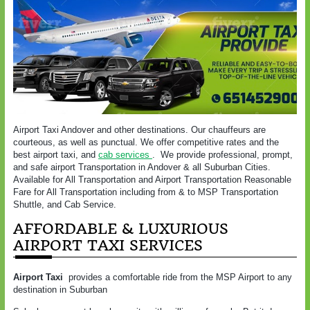
Airport Taxi Andover and other destinations. Our chauffeurs are
courteous, as well as punctual. We offer competitive rates and the
best airport taxi, and
cab services
. We provide professional, prompt,
and safe airport Transportation in Andover & all Suburban Cities.
Available for All Transportation and Airport Transportation Reasonable
Fare for All Transportation including from & to MSP Transportation
Shuttle, and Cab Service.
AFFORDABLE & LUXURIOUS
AIRPORT TAXI SERVICES
Airport Taxi
provides a comfortable ride from the MSP Airport to any
destination in Suburban