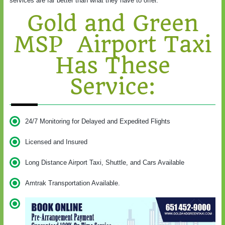
services are far better than what they have to offer.
Gold and Green
MSP Airport Taxi
Has These
Service:
24/7 Monitoring for Delayed and Expedited Flights
Licensed and Insured
Long Distance Airport Taxi, Shuttle, and Cars Available
Amtrak Transportation Available.