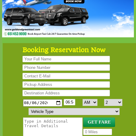
Booking Reservation Now