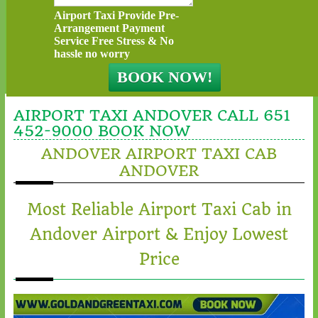
Airport Taxi Provide Pre-
Arrangement Payment
Service Free Stress & No
hassle no worry
AIRPORT TAXI ANDOVER CALL 651
452-9000 BOOK NOW
ANDOVER AIRPORT TAXI CAB
ANDOVER
Most Reliable Airport Taxi Cab in
Andover Airport & Enjoy Lowest
Price