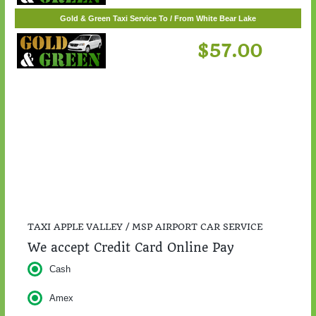
$217.00
Gold & Green Taxi Service To / From White Bear Lake
$57.00
TAXI APPLE VALLEY / MSP AIRPORT CAR SERVICE
We accept Credit Card Online Pay
Cash
Amex