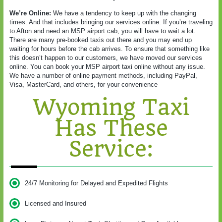
We’re Online:
We have a tendency to keep up with the changing
times. And that includes bringing our services online. If you’re traveling
to Afton and need an MSP airport cab, you will have to wait a lot.
There are many pre-booked taxis out there and you may end up
waiting for hours before the cab arrives. To ensure that something like
this doesn’t happen to our customers, we have moved our services
online. You can book your MSP airport taxi online without any issue.
We have a number of online payment methods, including PayPal,
Visa, MasterCard, and others, for your convenience
Wyoming Taxi
Has These
Service:
24/7 Monitoring for Delayed and Expedited Flights
Licensed and Insured