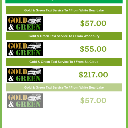
Gold & Green Taxi Service To / From White Bear Lake
Gold & Green Taxi Service To / From Wayzata
$62.00
$57.00
Gold & Green Taxi Service To / From Woodbury
$55.00
Gold & Green Taxi Service To / From St. Cloud
$217.00