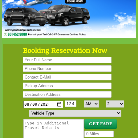
Booking Reservation Now