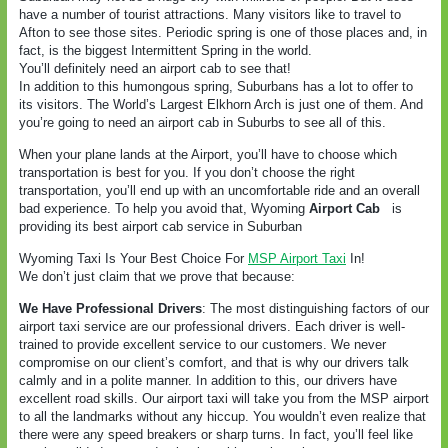
have a number of tourist attractions. Many visitors like to travel to
Afton to see those sites. Periodic spring is one of those places and, in
fact, is the biggest Intermittent Spring in the world.
You’ll definitely need an airport cab to see that!
In addition to this humongous spring, Suburbans has a lot to offer to
its visitors. The World’s Largest Elkhorn Arch is just one of them. And
you’re going to need an airport cab in Suburbs to see all of this.
When your plane lands at the Airport, you’ll have to choose which
transportation is best for you. If you don’t choose the right
transportation, you’ll end up with an uncomfortable ride and an overall
bad experience. To help you avoid that, Wyoming
Airport Cab
is
providing its best airport cab service in Suburban
Wyoming Taxi Is Your Best Choice For
MSP Airport Taxi
In!
We don’t just claim that we prove that because:
We Have Professional Drivers
: The most distinguishing factors of our
airport taxi service are our professional drivers. Each driver is well-
trained to provide excellent service to our customers. We never
compromise on our client’s comfort, and that is why our drivers talk
calmly and in a polite manner. In addition to this, our drivers have
excellent road skills. Our airport taxi will take you from the MSP airport
to all the landmarks without any hiccup. You wouldn’t even realize that
there were any speed breakers or sharp turns. In fact, you’ll feel like