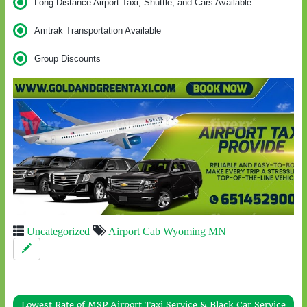
Long Distance Airport Taxi, Shuttle, and Cars Available
Amtrak Transportation Available
Group Discounts
Uncategorized
Airport Cab Wyoming MN
Lowest Rate of MSP Airport Taxi Service & Black Car Service