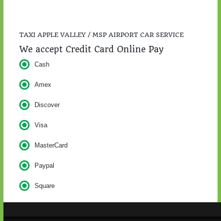
TAXI APPLE VALLEY / MSP AIRPORT CAR SERVICE
We accept Credit Card Online Pay
Cash
Amex
Discover
Visa
MasterCard
Paypal
Square