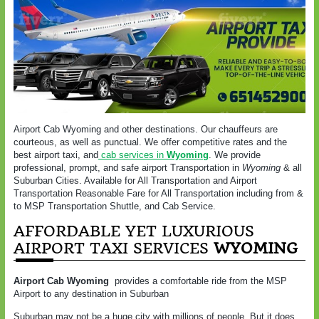
Airport Cab Wyoming and other destinations. Our chauffeurs are
courteous, as well as punctual. We offer competitive rates and the
best airport taxi, and
cab services in
Wyoming
. We provide
professional, prompt, and safe airport Transportation in
Wyoming
& all
Suburban Cities. Available for All Transportation and Airport
Transportation Reasonable Fare for All Transportation including from &
to MSP Transportation Shuttle, and Cab Service.
AFFORDABLE YET LUXURIOUS
AIRPORT TAXI SERVICES
WYOMING
Airport Cab Wyoming
provides a comfortable ride from the MSP
Airport to any destination in Suburban
Suburban may not be a huge city with millions of people. But it does