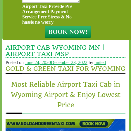
Airport Taxi Provide Pre-
Arrangement Payment
Service Free Stress & No
hassle no worry
AIRPORT CAB WYOMING MN |
AIRPORT TAXI MSP
Posted on
June 24, 2020
December 23, 2022
by
united
GOLD & GREEN TAXI FOR WYOMING
Most Reliable Airport Taxi Cab in
Wyoming Airport & Enjoy Lowest
Price