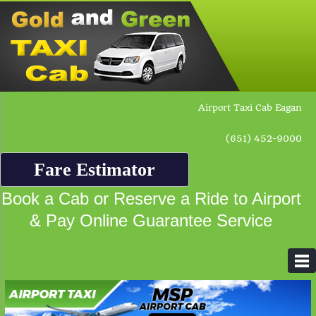
Airport Taxi Cab Eagan
(651) 452-9000
Fare Estimator
Book a Cab or Reserve a Ride to Airport
& Pay Online Guarantee Service