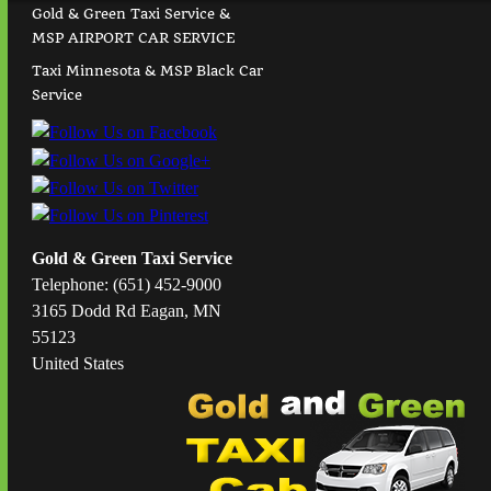
Gold & Green Taxi Service &
MSP AIRPORT CAR SERVICE
Taxi Minnesota & MSP Black Car
Service
Gold & Green Taxi Service
Telephone: (651) 452-9000
3165 Dodd Rd Eagan, MN
55123
United States