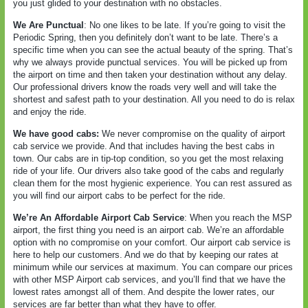
you just glided to your destination with no obstacles.
We Are Punctual
: No one likes to be late. If you’re going to visit the
Periodic Spring, then you definitely don’t want to be late. There’s a
specific time when you can see the actual beauty of the spring. That’s
why we always provide punctual services. You will be picked up from
the airport on time and then taken your destination without any delay.
Our professional drivers know the roads very well and will take the
shortest and safest path to your destination. All you need to do is relax
and enjoy the ride.
We have good cabs:
We never compromise on the quality of airport
cab service we provide. And that includes having the best cabs in
town. Our cabs are in tip-top condition, so you get the most relaxing
ride of your life. Our drivers also take good of the cabs and regularly
clean them for the most hygienic experience. You can rest assured as
you will find our airport cabs to be perfect for the ride.
We’re An Affordable Airport Cab Service
: When you reach the MSP
airport, the first thing you need is an airport cab. We’re an affordable
option with no compromise on your comfort. Our airport cab service is
here to help our customers. And we do that by keeping our rates at
minimum while our services at maximum. You can compare our prices
with other MSP Airport cab services, and you’ll find that we have the
lowest rates amongst all of them. And despite the lower rates, our
services are far better than what they have to offer.