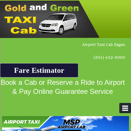
Airport Taxi Cab Eagan
(651) 452-9000
Fare Estimator
Book a Cab or Reserve a Ride to Airport
& Pay Online Guarantee Service