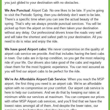
you just glided to your destination with no obstacles.
We Are Punctual
: Airport Cab
No one likes to be late. If you’re going
to visit the Periodic Spring, then you definitely don’t want to be late.
There’s a specific time when you can see the actual beauty of the
spring. That’s why we always provide punctual services. You will be
picked up from the airport on time and then taken your destination
without any delay. Our professional drivers know the roads very well
and will take the shortest and safest path to your destination. All you
need to do is relax and enjoy the ride.
We have good Airport cabs:
We never compromise on the quality of
airport cab service we provide. And that includes having the best cabs
in town. Our cabs are in tip-top condition, so you get the most relaxing
ride of your life. Our drivers also take good of the cabs and regularly
clean them for the most hygienic experience. You can rest assured as
you will find our airport cabs to be perfect for the ride.
We’re An Affordable Airport Cab Service
: When you reach the MSP
airport, the first thing you need is an airport cab. We’re an affordable
option with no compromise on your comfort. Our airport cab service is
here to help our customers. And we do that by keeping our rates at
minimum while our services at maximum. You can compare our prices
with other MSP Airport cab services, and you’ll find that we have the
lowest rates amongst all of them. And despite the lower rates, our