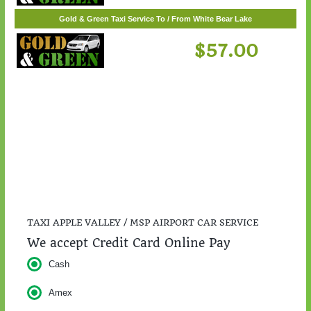
$217.00
Gold & Green Taxi Service To / From White Bear Lake
$57.00
TAXI APPLE VALLEY / MSP AIRPORT CAR SERVICE
We accept Credit Card Online Pay
Cash
Amex