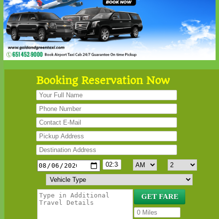
Booking Reservation Now