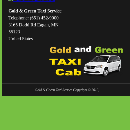
Gold & Green Taxi Service
Telephone: (651) 452-9000
3165 Dodd Rd Eagan, MN
55123
United States
Gold & Green Taxi Service Copyright © 2016,