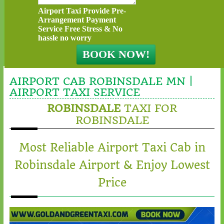
Airport Taxi Provide Pre-
Arrangement Payment
Service Free Stress & No
hassle no worry
AIRPORT CAB ROBINSDALE MN |
AIRPORT TAXI SERVICE
ROBINSDALE
TAXI FOR
ROBINSDALE
Most Reliable Airport Taxi Cab in
Robinsdale Airport & Enjoy Lowest
Price