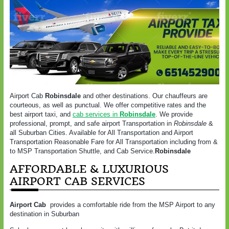
Airport Cab
Robinsdale
and other destinations. Our chauffeurs are
courteous, as well as punctual. We offer competitive rates and the
best airport taxi, and
cab services in
Robinsdale
. We provide
professional, prompt, and safe airport Transportation in
Robinsdale
&
all Suburban Cities. Available for All Transportation and Airport
Transportation Reasonable Fare for All Transportation including from &
to MSP Transportation Shuttle, and Cab Service.
Robinsdale
AFFORDABLE & LUXURIOUS
AIRPORT CAB SERVICES
Airport Cab
provides a comfortable ride from the MSP Airport to any
destination in Suburban