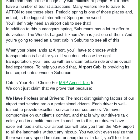
Suburban may not be a huge city with millions of people. But it does
have a number of tourist attractions. Many visitors like to travel to
AFTON to see those sites. Periodic spring is one of those places and,
in fact, is the biggest Intermittent Spring in the world.
You’ll definitely need an airport cab to see that!
In addition to this humongous spring, Suburbans has a lot to offer to
its visitors. The World’s Largest Elkhorn Arch is just one of them. And
you’re going to need an airport cab in Suburbs to see all of this.
When your plane lands at Airport, you’ll have to choose which
transportation is best for you. If you don’t choose the right
transportation, you’ll end up with an uncomfortable ride and an overall
bad experience. To help you avoid that,
Airport Cab
is providing its
best airport cab service in Suburban
Cab Is Your Best Choice For
MSP Airport Taxi
In!
We don’t just claim that we prove that because:
We Have Professional Drivers
: The most distinguishing factors of our
airport taxi service are our professional drivers. Each driver is well-
trained to provide excellent service to our customers. We never
compromise on our client’s comfort, and that is why our drivers talk
calmly and in a polite manner. In addition to this, our drivers have
excellent road skills. Our airport taxi will take you from the MSP airport
to all the landmarks without any hiccup. You wouldn’t even realize that
there were any speed breakers or sharp turns. In fact, you’ll feel like