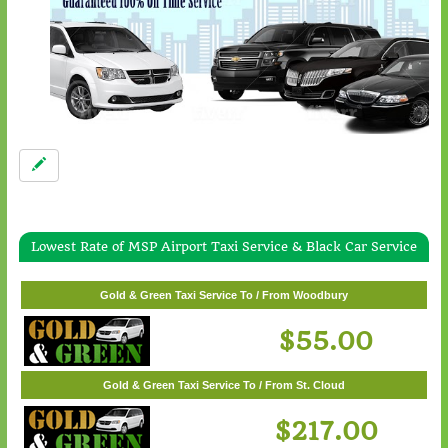
Lowest Rate of MSP Airport Taxi Service & Black Car Service
Gold & Green Taxi Service To / From White Bear Lake
$57.00
Gold & Green Taxi Service To / From Woodbury
$55.00
Gold & Green Taxi Service To / From St. Cloud