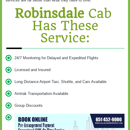
services are far better than what they have to offer.
Robinsdale
Cab
Has These
Service:
24/7 Monitoring for Delayed and Expedited Flights
Licensed and Insured
Long Distance Airport Taxi, Shuttle, and Cars Available
Amtrak Transportation Available
Group Discounts