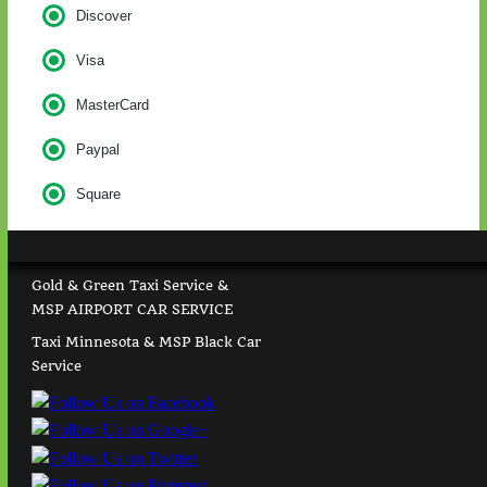
Discover
Visa
MasterCard
Paypal
Square
Gold & Green Taxi Service &
MSP AIRPORT CAR SERVICE
Taxi Minnesota & MSP Black Car
Service