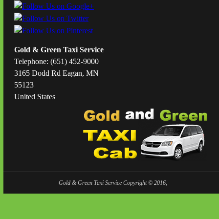
Gold & Green Taxi Service
Telephone: (651) 452-9000
3165 Dodd Rd Eagan, MN
55123
United States
Gold & Green Taxi Service Copyright © 2016,