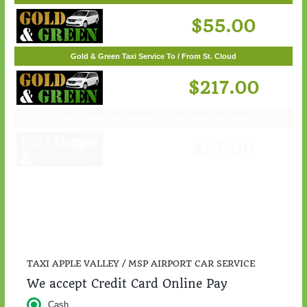
Gold & Green Taxi Service To / From Woodbury
$55.00
Gold & Green Taxi Service To / From St. Cloud
$217.00
TAXI APPLE VALLEY / MSP AIRPORT CAR SERVICE
We accept Credit Card Online Pay
Cash