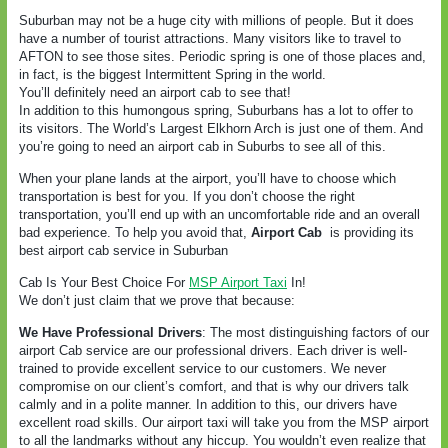
Suburban may not be a huge city with millions of people. But it does
have a number of tourist attractions. Many visitors like to travel to
AFTON to see those sites. Periodic spring is one of those places and,
in fact, is the biggest Intermittent Spring in the world.
You’ll definitely need an airport cab to see that!
In addition to this humongous spring, Suburbans has a lot to offer to
its visitors. The World’s Largest Elkhorn Arch is just one of them. And
you’re going to need an airport cab in Suburbs to see all of this.
When your plane lands at the airport, you’ll have to choose which
transportation is best for you. If you don’t choose the right
transportation, you’ll end up with an uncomfortable ride and an overall
bad experience. To help you avoid that,
Airport Cab
is providing its
best airport cab service in Suburban
Cab Is Your Best Choice For
MSP Airport Taxi
In!
We don’t just claim that we prove that because:
We Have Professional Drivers
: The most distinguishing factors of our
airport Cab service are our professional drivers. Each driver is well-
trained to provide excellent service to our customers. We never
compromise on our client’s comfort, and that is why our drivers talk
calmly and in a polite manner. In addition to this, our drivers have
excellent road skills. Our airport taxi will take you from the MSP airport
to all the landmarks without any hiccup. You wouldn’t even realize that