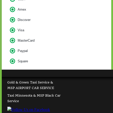
Amex
Discover
Visa
MasterCard
Paypal
Square
Gold & Green Taxi Service &
MSP AIRPORT CAR SERVICE
Taxi Minnesota & MSP Black Car
Service