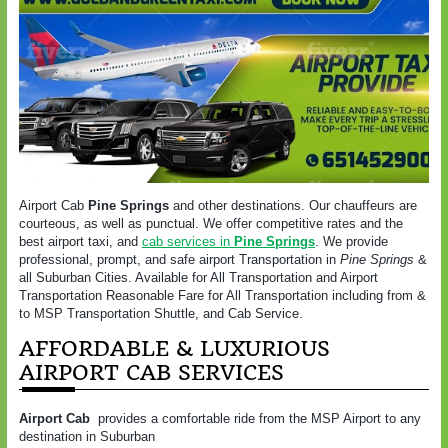
Airport Cab
Pine Springs
and other destinations. Our chauffeurs are
courteous, as well as punctual. We offer competitive rates and the
best airport taxi, and
cab services in
Pine Springs
. We provide
professional, prompt, and safe airport Transportation in
Pine Springs
&
all Suburban Cities. Available for All Transportation and Airport
Transportation Reasonable Fare for All Transportation including from &
to MSP Transportation Shuttle, and Cab Service.
AFFORDABLE & LUXURIOUS
AIRPORT CAB SERVICES
Airport Cab
provides a comfortable ride from the MSP Airport to any
destination in Suburban