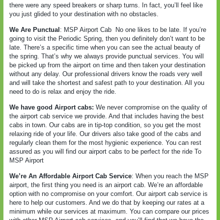
there were any speed breakers or sharp turns. In fact, you’ll feel like
you just glided to your destination with no obstacles.
We Are Punctual
: MSP Airport Cab
No one likes to be late. If you’re
going to visit the Periodic Spring, then you definitely don’t want to be
late. There’s a specific time when you can see the actual beauty of
the spring. That’s why we always provide punctual services. You will
be picked up from the airport on time and then taken your destination
without any delay. Our professional drivers know the roads very well
and will take the shortest and safest path to your destination. All you
need to do is relax and enjoy the ride.
We have good Airport cabs:
We never compromise on the quality of
the airport cab service we provide. And that includes having the best
cabs in town. Our cabs are in tip-top condition, so you get the most
relaxing ride of your life. Our drivers also take good of the cabs and
regularly clean them for the most hygienic experience. You can rest
assured as you will find our airport cabs to be perfect for the ride To
MSP Airport
We’re An Affordable Airport Cab Service
: When you reach the MSP
airport, the first thing you need is an airport cab. We’re an affordable
option with no compromise on your comfort. Our airport cab service is
here to help our customers. And we do that by keeping our rates at a
minimum while our services at maximum. You can compare our prices