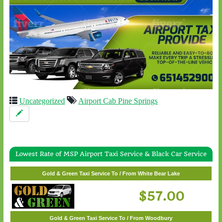
Uncategorized
Airport Cab Pine Springs
Lowest Rate of MSP Airport Taxi Service & Black Car Service
Gold & Green Taxi Service To / From Wayzata
Gold & Green Taxi Service To / From White Bear Lake
$62.00
$57.00