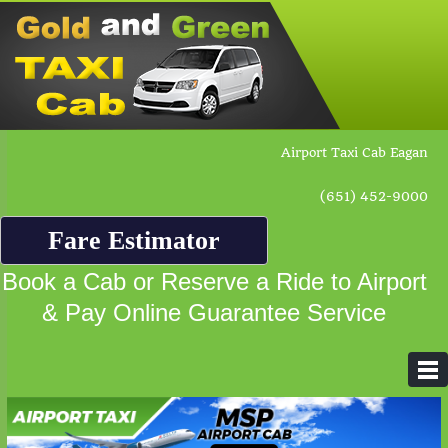
Airport Taxi Cab Eagan
(651) 452-9000
Fare Estimator
Book a Cab or Reserve a Ride to Airport
& Pay Online Guarantee Service