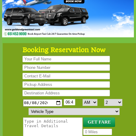
Booking Reservation Now