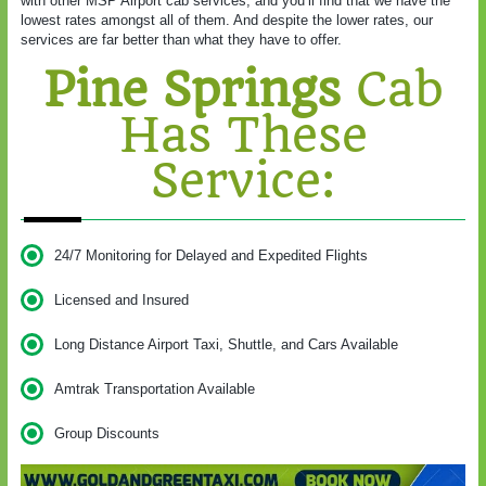
with other MSP Airport cab services, and you’ll find that we have the
lowest rates amongst all of them. And despite the lower rates, our
services are far better than what they have to offer.
Pine Springs
Cab
Has These
Service:
24/7 Monitoring for Delayed and Expedited Flights
Licensed and Insured
Long Distance Airport Taxi, Shuttle, and Cars Available
Amtrak Transportation Available
Group Discounts