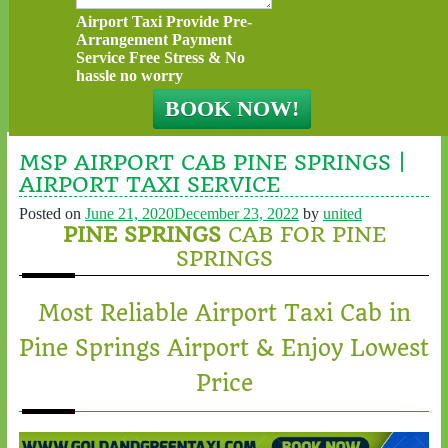
Airport Taxi Provide Pre-
Arrangement Payment
Service Free Stress & No
hassle no worry
MSP AIRPORT CAB PINE SPRINGS |
AIRPORT TAXI SERVICE
Posted on
June 21, 2020
December 23, 2022
by
united
PINE SPRINGS
CAB FOR PINE
SPRINGS
Most Reliable Airport Taxi Cab in
Pine Springs Airport & Enjoy Lowest
Price