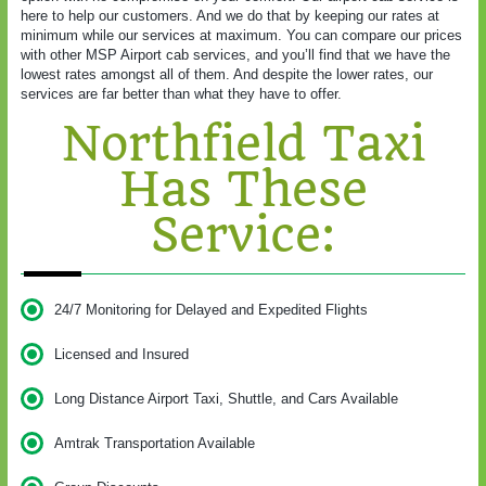
here to help our customers. And we do that by keeping our rates at
minimum while our services at maximum. You can compare our prices
with other MSP Airport cab services, and you’ll find that we have the
lowest rates amongst all of them. And despite the lower rates, our
services are far better than what they have to offer.
Northfield Taxi
Has These
Service:
24/7 Monitoring for Delayed and Expedited Flights
Licensed and Insured
Long Distance Airport Taxi, Shuttle, and Cars Available
Amtrak Transportation Available