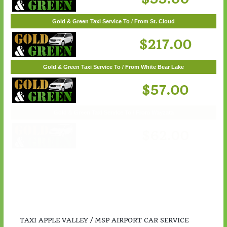
$55.00
Gold & Green Taxi Service To / From St. Cloud
$217.00
Gold & Green Taxi Service To / From White Bear Lake
$57.00
TAXI APPLE VALLEY / MSP AIRPORT CAR SERVICE