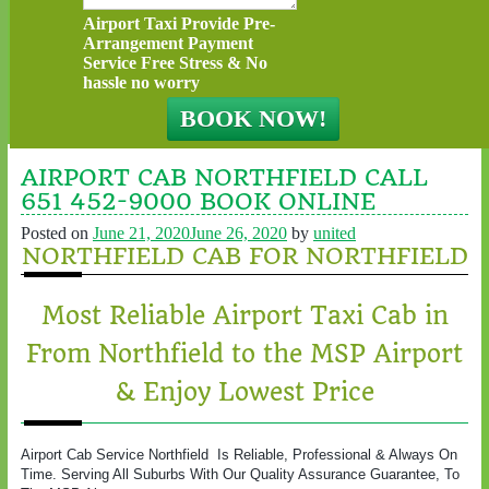
Airport Taxi Provide Pre-
Arrangement Payment
Service Free Stress & No
hassle no worry
AIRPORT CAB NORTHFIELD CALL
651 452-9000 BOOK ONLINE
Posted on
June 21, 2020
June 26, 2020
by
united
NORTHFIELD CAB FOR NORTHFIELD
Most Reliable Airport Taxi Cab in
From Northfield to the MSP Airport
& Enjoy Lowest Price
Airport Cab Service Northfield Is Reliable, Professional & Always On
Time. Serving All Suburbs With Our Quality Assurance Guarantee, To