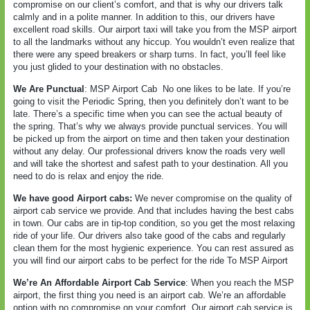
compromise on our client’s comfort, and that is why our drivers talk
calmly and in a polite manner. In addition to this, our drivers have
excellent road skills. Our airport taxi will take you from the MSP airport
to all the landmarks without any hiccup. You wouldn’t even realize that
there were any speed breakers or sharp turns. In fact, you’ll feel like
you just glided to your destination with no obstacles.
We Are Punctual
: MSP Airport Cab
No one likes to be late. If you’re
going to visit the Periodic Spring, then you definitely don’t want to be
late. There’s a specific time when you can see the actual beauty of
the spring. That’s why we always provide punctual services. You will
be picked up from the airport on time and then taken your destination
without any delay. Our professional drivers know the roads very well
and will take the shortest and safest path to your destination. All you
need to do is relax and enjoy the ride.
We have good Airport cabs:
We never compromise on the quality of
airport cab service we provide. And that includes having the best cabs
in town. Our cabs are in tip-top condition, so you get the most relaxing
ride of your life. Our drivers also take good of the cabs and regularly
clean them for the most hygienic experience. You can rest assured as
you will find our airport cabs to be perfect for the ride To MSP Airport
We’re An Affordable Airport Cab Service
: When you reach the MSP
airport, the first thing you need is an airport cab. We’re an affordable
option with no compromise on your comfort. Our airport cab service is