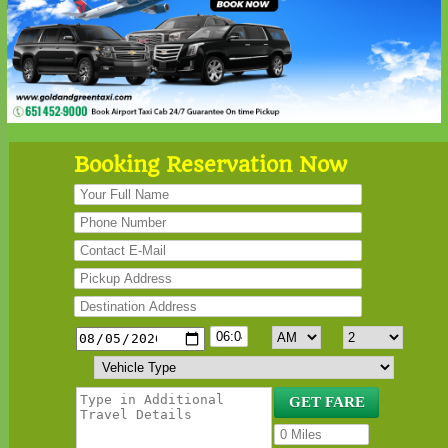
Booking Reservation Now