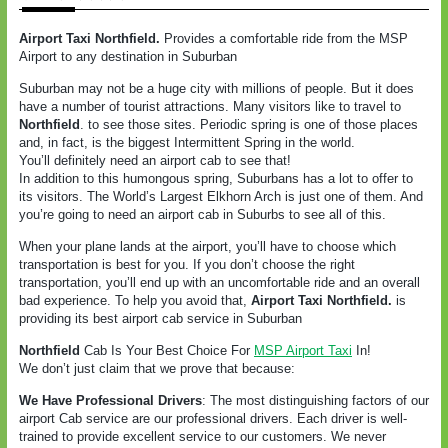
Airport Taxi
Northfield
.
Provides a comfortable ride from the MSP
Airport to any destination in Suburban
Suburban may not be a huge city with millions of people. But it does
have a number of tourist attractions. Many visitors like to travel to
Northfield
.
to see those sites. Periodic spring is one of those places
and, in fact, is the biggest Intermittent Spring in the world.
You’ll definitely need an airport cab to see that!
In addition to this humongous spring, Suburbans has a lot to offer to
its visitors. The World’s Largest Elkhorn Arch is just one of them. And
you’re going to need an airport cab in Suburbs to see all of this.
When your plane lands at the airport, you’ll have to choose which
transportation is best for you. If you don’t choose the right
transportation, you’ll end up with an uncomfortable ride and an overall
bad experience. To help you avoid that,
Airport Taxi
Northfield
.
is
providing its best airport cab service in Suburban
Northfield
Cab Is Your Best Choice For
MSP Airport Taxi
In!
We don’t just claim that we prove that because:
We Have Professional Drivers
: The most distinguishing factors of our
airport Cab service are our professional drivers. Each driver is well-
trained to provide excellent service to our customers. We never