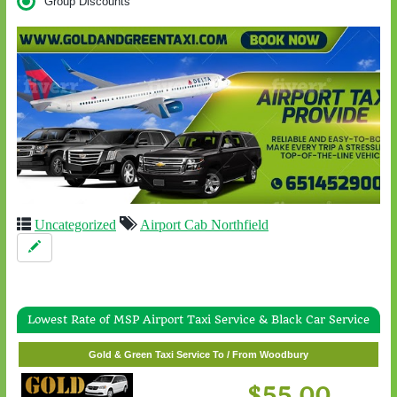
Group Discounts
Uncategorized
Airport Cab Northfield
Lowest Rate of MSP Airport Taxi Service & Black Car Service
Gold & Green Taxi Service To / From White Bear Lake
Gold & Green Taxi Service To / From Woodbury
$57.00