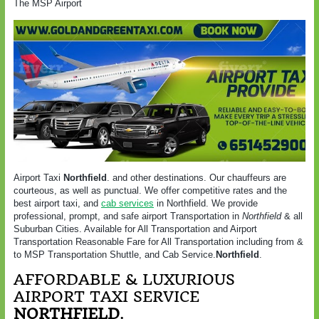
The MSP Airport
Airport Taxi
Northfield
. and other destinations. Our chauffeurs are
courteous, as well as punctual. We offer competitive rates and the
best airport taxi, and
cab services
in
Northfield
. We provide
professional, prompt, and safe airport Transportation in
Northfield
& all
Suburban Cities. Available for All Transportation and Airport
Transportation Reasonable Fare for All Transportation including from &
to MSP Transportation Shuttle, and Cab Service.
Northfield
.
AFFORDABLE & LUXURIOUS
AIRPORT TAXI SERVICE
NORTHFIELD
.