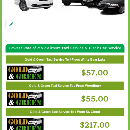
Lowest Rate of MSP Airport Taxi Service & Black Car Service
Gold & Green Taxi Service To / From Wayzata
Gold & Green Taxi Service To / From White Bear Lake
$62.00
$57.00
Gold & Green Taxi Service To / From Woodbury
$55.00
Gold & Green Taxi Service To / From St. Cloud
$217.00