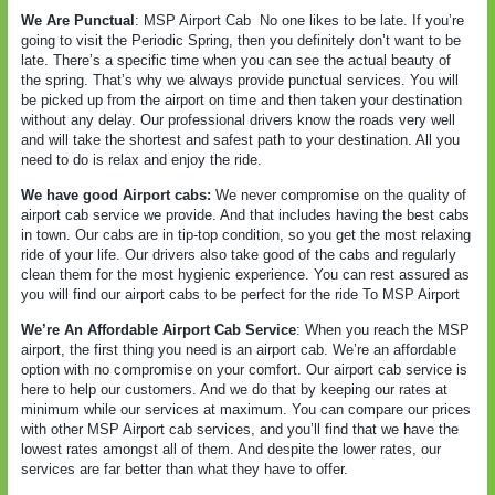
We Are Punctual
: MSP Airport Cab
No one likes to be late. If you’re
going to visit the Periodic Spring, then you definitely don’t want to be
late. There’s a specific time when you can see the actual beauty of
the spring. That’s why we always provide punctual services. You will
be picked up from the airport on time and then taken your destination
without any delay. Our professional drivers know the roads very well
and will take the shortest and safest path to your destination. All you
need to do is relax and enjoy the ride.
We have good Airport cabs:
We never compromise on the quality of
airport cab service we provide. And that includes having the best cabs
in town. Our cabs are in tip-top condition, so you get the most relaxing
ride of your life. Our drivers also take good of the cabs and regularly
clean them for the most hygienic experience. You can rest assured as
you will find our airport cabs to be perfect for the ride To MSP Airport
We’re An Affordable Airport Cab Service
: When you reach the MSP
airport, the first thing you need is an airport cab. We’re an affordable
option with no compromise on your comfort. Our airport cab service is
here to help our customers. And we do that by keeping our rates at
minimum while our services at maximum. You can compare our prices
with other MSP Airport cab services, and you’ll find that we have the
lowest rates amongst all of them. And despite the lower rates, our
services are far better than what they have to offer.