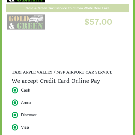
TAXI APPLE VALLEY / MSP AIRPORT CAR SERVICE
We accept Credit Card Online Pay
Cash
Amex
Discover
Visa