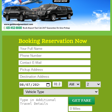
Booking Reservation Now