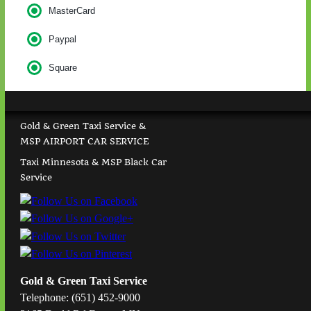
MasterCard
Paypal
Square
Gold & Green Taxi Service &
MSP AIRPORT CAR SERVICE
Taxi Minnesota & MSP Black Car
Service
Gold & Green Taxi Service
Telephone: (651) 452-9000