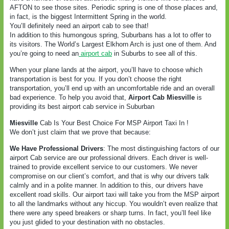
AFTON to see those sites. Periodic spring is one of those places and,
in fact, is the biggest Intermittent Spring in the world.
You’ll definitely need an airport cab to see that!
In addition to this humongous spring, Suburbans has a lot to offer to
its visitors. The World’s Largest Elkhorn Arch is just one of them. And
you’re going to need an
airport cab
in Suburbs to see all of this.
When your plane lands at the airport, you’ll have to choose which
transportation is best for you. If you don’t choose the right
transportation, you’ll end up with an uncomfortable ride and an overall
bad experience. To help you avoid that,
Airport Cab Miesville
is
providing its best airport cab service in Suburban
Miesville
Cab Is Your Best Choice For MSP Airport Taxi In !
We don’t just claim that we prove that because:
We Have Professional Drivers
: The most distinguishing factors of our
airport Cab service are our professional drivers. Each driver is well-
trained to provide excellent service to our customers. We never
compromise on our client’s comfort, and that is why our drivers talk
calmly and in a polite manner. In addition to this, our drivers have
excellent road skills. Our airport taxi will take you from the MSP airport
to all the landmarks without any hiccup. You wouldn’t even realize that
there were any speed breakers or sharp turns. In fact, you’ll feel like
you just glided to your destination with no obstacles.