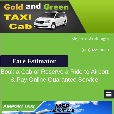
Airport Taxi Cab Eagan
(651) 452-9000
Fare Estimator
Book a Cab or Reserve a Ride to Airport
& Pay Online Guarantee Service