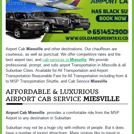
Airport Cab
Miesville
and other destinations. Our chauffeurs are
courteous, as well as punctual. We offer competitive rates and the
best airport taxi, and
cab services in
Miesville
. We provide
professional, prompt, and safe airport Transportation in
Miesville
& all
Suburban Cities. Available for All Transportation and Airport
Transportation Reasonable Fare for All Transportation including from &
to MSP Transportation Shuttle, and Cab Service
Miesville
AFFORDABLE & LUXURIOUS
AIRPORT CAB SERVICE
MIESVILLE
Airport Cab Miesville
provides a comfortable ride from the MSP
Airport to any destination in Suburban
Suburban may not be a huge city with millions of people. But it does
have a number of tourist attractions. Many visitors like to travel to