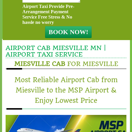
Airport Taxi Provide Pre-
Arrangement Payment
Service Free Stress & No
hassle no worry
AIRPORT CAB MIESVILLE MN |
AIRPORT TAXI SERVICE
MIESVILLE CAB
FOR MIESVILLE
Most Reliable Airport Cab from
Miesville to the MSP Airport &
Enjoy Lowest Price