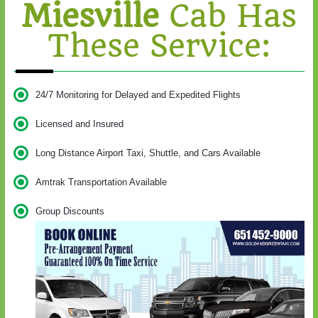
Miesville
Cab Has
These Service:
24/7 Monitoring for Delayed and Expedited Flights
Licensed and Insured
Long Distance Airport Taxi, Shuttle, and Cars Available
Amtrak Transportation Available
Group Discounts