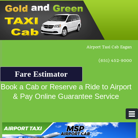
Airport Taxi Cab Eagan
(651) 452-9000
Fare Estimator
Book a Cab or Reserve a Ride to Airport
& Pay Online Guarantee Service