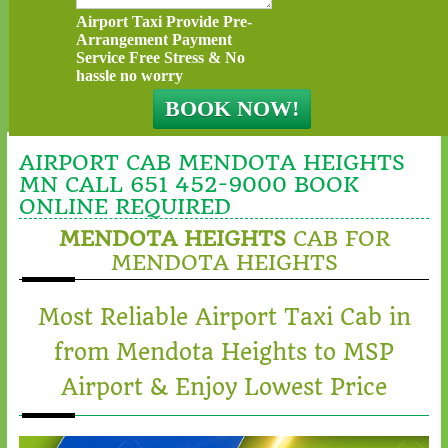
Airport Taxi Provide Pre-
Arrangement Payment
Service Free Stress & No
hassle no worry
AIRPORT CAB MENDOTA HEIGHTS
MN CALL 651 452-9000 BOOK
ONLINE REQUIRED
MENDOTA HEIGHTS
CAB FOR
MENDOTA HEIGHTS
Most Reliable Airport Taxi Cab in
from Mendota Heights to MSP
Airport & Enjoy Lowest Price