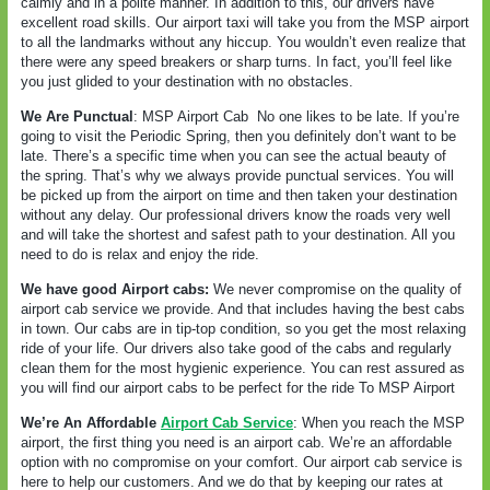
calmly and in a polite manner. In addition to this, our drivers have
excellent road skills. Our airport taxi will take you from the MSP airport
to all the landmarks without any hiccup. You wouldn’t even realize that
there were any speed breakers or sharp turns. In fact, you’ll feel like
you just glided to your destination with no obstacles.
We Are Punctual
: MSP Airport Cab
No one likes to be late. If you’re
going to visit the Periodic Spring, then you definitely don’t want to be
late. There’s a specific time when you can see the actual beauty of
the spring. That’s why we always provide punctual services. You will
be picked up from the airport on time and then taken your destination
without any delay. Our professional drivers know the roads very well
and will take the shortest and safest path to your destination. All you
need to do is relax and enjoy the ride.
We have good Airport cabs:
We never compromise on the quality of
airport cab service we provide. And that includes having the best cabs
in town. Our cabs are in tip-top condition, so you get the most relaxing
ride of your life. Our drivers also take good of the cabs and regularly
clean them for the most hygienic experience. You can rest assured as
you will find our airport cabs to be perfect for the ride To MSP Airport
We’re An Affordable
Airport Cab Service
: When you reach the MSP
airport, the first thing you need is an airport cab. We’re an affordable
option with no compromise on your comfort. Our airport cab service is
here to help our customers. And we do that by keeping our rates at