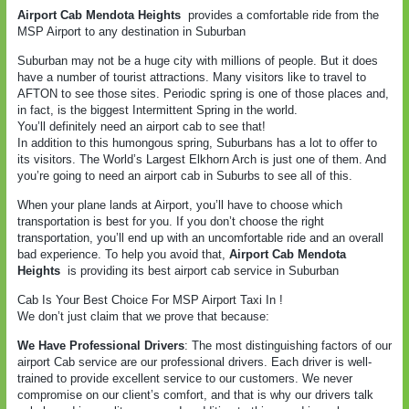
Airport Cab Mendota Heights
provides a comfortable ride from the
MSP Airport to any destination in Suburban
Suburban may not be a huge city with millions of people. But it does
have a number of tourist attractions. Many visitors like to travel to
AFTON to see those sites. Periodic spring is one of those places and,
in fact, is the biggest Intermittent Spring in the world.
You’ll definitely need an airport cab to see that!
In addition to this humongous spring, Suburbans has a lot to offer to
its visitors. The World’s Largest Elkhorn Arch is just one of them. And
you’re going to need an airport cab in Suburbs to see all of this.
When your plane lands at Airport, you’ll have to choose which
transportation is best for you. If you don’t choose the right
transportation, you’ll end up with an uncomfortable ride and an overall
bad experience. To help you avoid that,
Airport Cab Mendota
Heights
is providing its best airport cab service in Suburban
Cab Is Your Best Choice For MSP Airport Taxi In !
We don’t just claim that we prove that because:
We Have Professional Drivers
: The most distinguishing factors of our
airport Cab service are our professional drivers. Each driver is well-
trained to provide excellent service to our customers. We never
compromise on our client’s comfort, and that is why our drivers talk