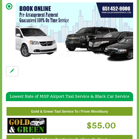
Lowest Rate of MSP Airport Taxi Service & Black Car Service
Gold & Green Taxi Service To / From White Bear Lake
$57.00
Gold & Green Taxi Service To / From Woodbury