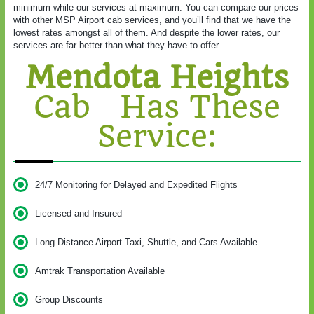
minimum while our services at maximum. You can compare our prices
with other MSP Airport cab services, and you’ll find that we have the
lowest rates amongst all of them. And despite the lower rates, our
services are far better than what they have to offer.
Mendota Heights
Cab Has These
Service:
24/7 Monitoring for Delayed and Expedited Flights
Licensed and Insured
Long Distance Airport Taxi, Shuttle, and Cars Available
Amtrak Transportation Available
Group Discounts