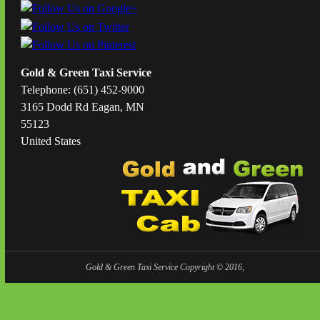
Gold & Green Taxi Service
Telephone: (651) 452-9000
3165 Dodd Rd Eagan, MN
55123
United States
Gold & Green Taxi Service Copyright © 2016,