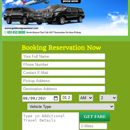
Booking Reservation Now