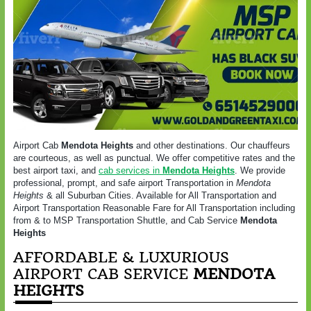
Airport Cab
Mendota Heights
and other destinations. Our chauffeurs
are courteous, as well as punctual. We offer competitive rates and the
best airport taxi, and
cab services in
Mendota Heights
. We provide
professional, prompt, and safe airport Transportation in
Mendota
Heights
& all Suburban Cities. Available for All Transportation and
Airport Transportation Reasonable Fare for All Transportation including
from & to MSP Transportation Shuttle, and Cab Service
Mendota
Heights
AFFORDABLE & LUXURIOUS
AIRPORT CAB SERVICE
MENDOTA
HEIGHTS