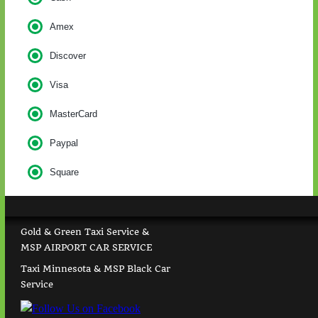
Amex
Discover
Visa
MasterCard
Paypal
Square
Gold & Green Taxi Service &
MSP AIRPORT CAR SERVICE
Taxi Minnesota & MSP Black Car
Service