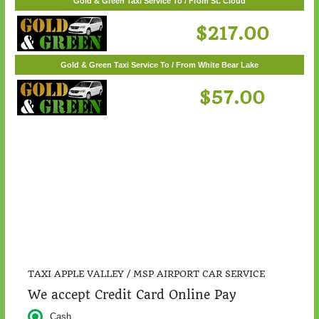
$55.00
Gold & Green Taxi Service To / From St. Cloud
$217.00
Gold & Green Taxi Service To / From White Bear Lake
$57.00
TAXI APPLE VALLEY / MSP AIRPORT CAR SERVICE
We accept Credit Card Online Pay
Cash