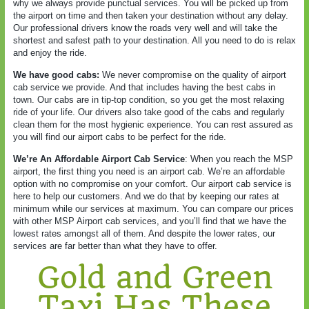
why we always provide punctual services. You will be picked up from
the airport on time and then taken your destination without any delay.
Our professional drivers know the roads very well and will take the
shortest and safest path to your destination. All you need to do is relax
and enjoy the ride.
We have good cabs:
We never compromise on the quality of airport
cab service we provide. And that includes having the best cabs in
town. Our cabs are in tip-top condition, so you get the most relaxing
ride of your life. Our drivers also take good of the cabs and regularly
clean them for the most hygienic experience. You can rest assured as
you will find our airport cabs to be perfect for the ride.
We’re An Affordable Airport Cab Service
: When you reach the MSP
airport, the first thing you need is an airport cab. We’re an affordable
option with no compromise on your comfort. Our airport cab service is
here to help our customers. And we do that by keeping our rates at
minimum while our services at maximum. You can compare our prices
with other MSP Airport cab services, and you’ll find that we have the
lowest rates amongst all of them. And despite the lower rates, our
services are far better than what they have to offer.
Gold and Green
Taxi Has These