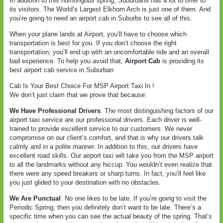
In addition to this humongous spring, Suburbans has a lot to offer to
its visitors. The World’s Largest Elkhorn Arch is just one of them. And
you’re going to need an airport cab in Suburbs to see all of this.
When your plane lands at Airport, you’ll have to choose which
transportation is best for you. If you don’t choose the right
transportation, you’ll end up with an uncomfortable ride and an overall
bad experience. To help you avoid that,
Airport Cab
is providing its
best airport cab service in Suburban
Cab Is Your Best Choice For MSP Airport Taxi In !
We don’t just claim that we prove that because:
We Have Professional Drivers
: The most distinguishing factors of our
airport taxi service are our professional drivers. Each driver is well-
trained to provide excellent service to our customers. We never
compromise on our client’s comfort, and that is why our drivers talk
calmly and in a polite manner. In addition to this, our drivers have
excellent road skills. Our airport taxi will take you from the MSP airport
to all the landmarks without any hiccup. You wouldn’t even realize that
there were any speed breakers or sharp turns. In fact, you’ll feel like
you just glided to your destination with no obstacles.
We Are Punctual
: No one likes to be late. If you’re going to visit the
Periodic Spring, then you definitely don’t want to be late. There’s a
specific time when you can see the actual beauty of the spring. That’s