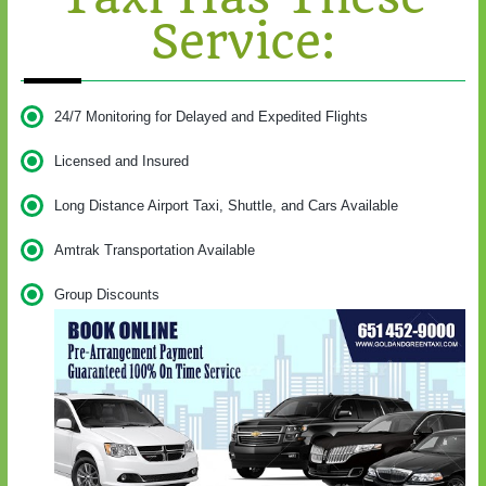
Service:
24/7 Monitoring for Delayed and Expedited Flights
Licensed and Insured
Long Distance Airport Taxi, Shuttle, and Cars Available
Amtrak Transportation Available
Group Discounts