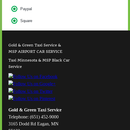
Paypal
Square
Gold & Green Taxi Service &
MSP AIRPORT CAR SERVICE
Taxi Minnesota & MSP Black Car
Service
Gold & Green Taxi Service
Telephone: (651) 452-9000
3165 Dodd Rd Eagan, MN