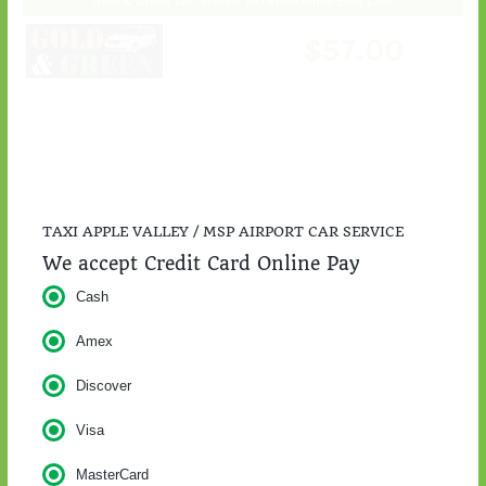
TAXI APPLE VALLEY / MSP AIRPORT CAR SERVICE
We accept Credit Card Online Pay
Cash
Amex
Discover
Visa
MasterCard