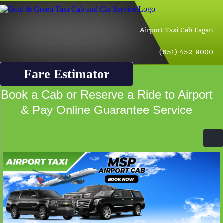
Airport Taxi Cab Eagan
(651) 452-9000
Fare Estimator
Book a Cab or Reserve a Ride to Airport
& Pay Online Guarantee Service