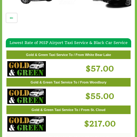
Lowest Rate of MSP Airport Taxi Service & Black Car Service
Gold & Green Taxi Service To / From Wayzata
Gold & Green Taxi Service To / From White Bear Lake
$62.00
$57.00
Gold & Green Taxi Service To / From Woodbury
$55.00
Gold & Green Taxi Service To / From St. Cloud
$217.00