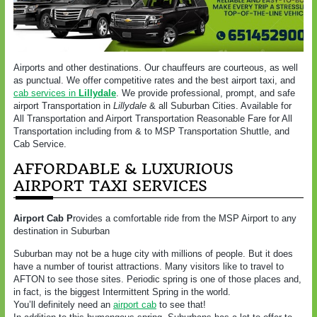
Airports and other destinations. Our chauffeurs are courteous, as well
as punctual. We offer competitive rates and the best airport taxi, and
cab services in
Lillydale
. We provide professional, prompt, and safe
airport Transportation in
Lillydale
& all Suburban Cities. Available for
All Transportation and Airport Transportation Reasonable Fare for All
Transportation including from & to MSP Transportation Shuttle, and
Cab Service.
AFFORDABLE & LUXURIOUS
AIRPORT TAXI SERVICES
Airport Cab P
rovides a comfortable ride from the MSP Airport to any
destination in Suburban
Suburban may not be a huge city with millions of people. But it does
have a number of tourist attractions. Many visitors like to travel to
AFTON to see those sites. Periodic spring is one of those places and,
in fact, is the biggest Intermittent Spring in the world.
You’ll definitely need an
airport cab
to see that!