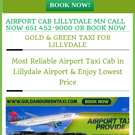
AIRPORT CAB LILLYDALE MN CALL
NOW 651 452-9000 OR BOOK NOW
GOLD & GREEN TAXI FOR
LILLYDALE
Most Reliable Airport Taxi Cab in
Lillydale Airport & Enjoy Lowest
Price