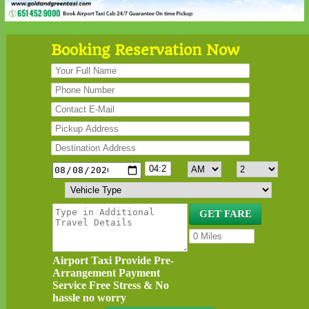
Booking Reservation Now
Airport Taxi Provide Pre-
Arrangement Payment
Service Free Stress & No
hassle no worry