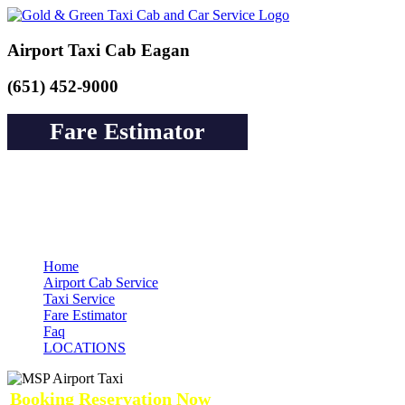
Airport Taxi Cab Eagan
(651) 452-9000
Fare Estimator
Book a Cab or Reserve a Ride to Airport &
Pay Online Guarantee Service
Home
Airport Cab Service
Taxi Service
Fare Estimator
Faq
LOCATIONS
Booking Reservation Now