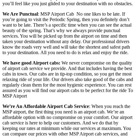
you’ll feel like you just glided to your destination with no obstacles.
We Are Punctual
: MSP Airport Cab
No one likes to be late. If
you’re going to visit the Periodic Spring, then you definitely don’t
want to be late. There’s a specific time when you can see the actual
beauty of the spring. That’s why we always provide punctual
services. You will be picked up from the airport on time and then
taken your destination without any delay. Our professional drivers
know the roads very well and will take the shortest and safest path
to your destination. All you need to do is relax and enjoy the ride.
We have good Airport cabs:
We never compromise on the quality
of airport cab service we provide. And that includes having the best
cabs in town. Our cabs are in tip-top condition, so you get the most
relaxing ride of your life. Our drivers also take good of the cabs and
regularly clean them for the most hygienic experience. You can rest
assured as you will find our airport cabs to be perfect for the ride To
MSP Airport
We’re An Affordable Airport Cab Service
: When you reach the
MSP airport, the first thing you need is an airport cab. We’re an
affordable option with no compromise on your comfort. Our airport
cab service is here to help our customers. And we do that by
keeping our rates at minimum while our services at maximum. You
can compare our prices with other MSP Airport cab services, and