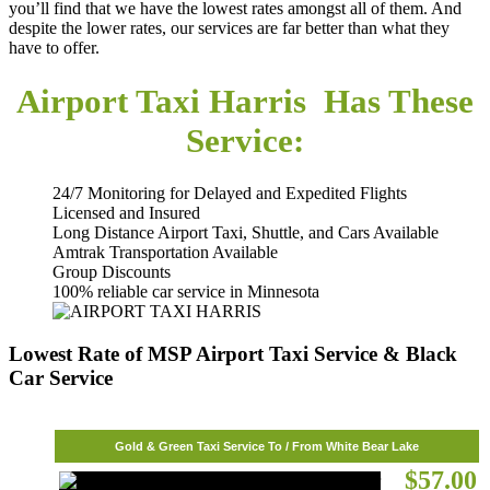
you’ll find that we have the lowest rates amongst all of them. And
despite the lower rates, our services are far better than what they
have to offer.
Airport Taxi Harris Has These
Service:
24/7 Monitoring for Delayed and Expedited Flights
Licensed and Insured
Long Distance Airport Taxi, Shuttle, and Cars Available
Amtrak Transportation Available
Group Discounts
100% reliable car service in Minnesota
Lowest Rate of MSP Airport Taxi Service & Black
Car Service
Gold & Green Taxi Service To / From White Bear Lake
$57.00