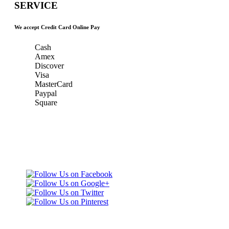
SERVICE
We accept Credit Card Online Pay
Cash
Amex
Discover
Visa
MasterCard
Paypal
Square
Taxi Minnesota
Gold & Green Taxi Service &
& MSP Black
MSP AIRPORT CAR SERVICE
Car Service
Gold & Green
Taxi Service
Telephone: (651)
452-9000
3165 Dodd Rd
Eagan, MN 55123