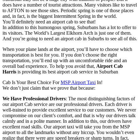
does have a number of tourist attractions. Many visitors like to travel
to AFTON to see those sites. Periodic spring is one of those places
and, in fact, is the biggest Intermittent Spring in the world.
You’ll definitely need an airport cab to see that!
In addition to this humongous spring, Suburbans has a lot to offer to
its visitors. The World’s Largest Elkhorn Arch is just one of them.
And you’re going to need an airport cab in Suburbs to see all of this.
When your plane lands at the airport, you’ll have to choose which
transportation is best for you. If you don’t choose the right
transportation, you’ll end up with an uncomfortable ride and an
overall bad experience. To help you avoid that,
Airport Cab
Harris
is providing its best airport cab service in Suburban
Cab Is Your Best Choice For
MSP Airport Taxi
In!
We don’t just claim that we prove that because:
We Have Professional Drivers
: The most distinguishing factors of
our airport Cab service are our professional drivers. Each driver is
well-trained to provide excellent service to our customers. We never
compromise on our client’s comfort, and that is why our drivers talk
calmly and in a polite manner. In addition to this, our drivers have
excellent road skills. Our airport taxi will take you from the MSP
airport to all the landmarks without any hiccup. You wouldn’t even
realize that there were any speed breakers or sharp turns. In fact,