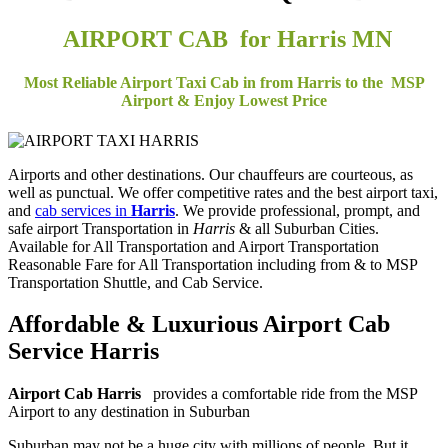
AIRPORT CAB for Harris MN
Most Reliable Airport Taxi Cab in from Harris to the MSP
Airport & Enjoy Lowest Price
Airports and other destinations. Our chauffeurs are courteous, as
well as punctual. We offer competitive rates and the best airport taxi,
and
cab services in
Harris
. We provide professional, prompt, and
safe airport Transportation in
Harris
& all Suburban Cities.
Available for All Transportation and Airport Transportation
Reasonable Fare for All Transportation including from & to MSP
Transportation Shuttle, and Cab Service.
Affordable & Luxurious Airport Cab
Service
Harris
Airport Cab Harris
provides a comfortable ride from the MSP
Airport to any destination in Suburban
Suburban may not be a huge city with millions of people. But it