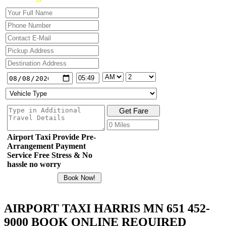
Airport Taxi Provide Pre-
Arrangement Payment
Service Free Stress & No
hassle no worry
AIRPORT TAXI HARRIS MN 651 452-
9000 BOOK ONLINE REQUIRED