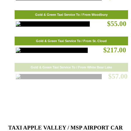
Gold & Green Taxi Service To / From Woodbury
$55.00
Gold & Green Taxi Service To / From St. Cloud
$217.00
Gold & Green Taxi Service To / From White Bear Lake
$57.00
TAXI APPLE VALLEY / MSP AIRPORT CAR