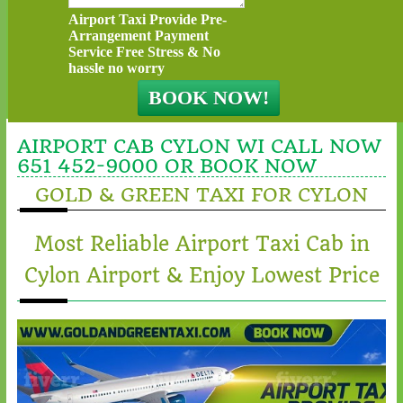
Airport Taxi Provide Pre-
Arrangement Payment
Service Free Stress & No
hassle no worry
AIRPORT CAB CYLON WI CALL NOW
651 452-9000 OR BOOK NOW
GOLD & GREEN TAXI FOR CYLON
Most Reliable Airport Taxi Cab in
Cylon Airport & Enjoy Lowest Price