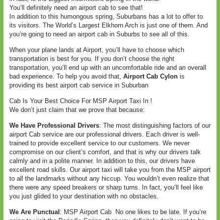
You’ll definitely need an airport cab to see that!
In addition to this humongous spring, Suburbans has a lot to offer to
its visitors. The World’s Largest Elkhorn Arch is just one of them. And
you’re going to need an airport cab in Suburbs to see all of this.
When your plane lands at Airport, you’ll have to choose which
transportation is best for you. If you don’t choose the right
transportation, you’ll end up with an uncomfortable ride and an overall
bad experience. To help you avoid that,
Airport Cab Cylon
is
providing its best airport cab service in Suburban
Cab Is Your Best Choice For MSP Airport Taxi In !
We don’t just claim that we prove that because:
We Have Professional Drivers
: The most distinguishing factors of our
airport Cab service are our professional drivers. Each driver is well-
trained to provide excellent service to our customers. We never
compromise on our client’s comfort, and that is why our drivers talk
calmly and in a polite manner. In addition to this, our drivers have
excellent road skills. Our airport taxi will take you from the MSP airport
to all the landmarks without any hiccup. You wouldn’t even realize that
there were any speed breakers or sharp turns. In fact, you’ll feel like
you just glided to your destination with no obstacles.
We Are Punctual
: MSP Airport Cab
No one likes to be late. If you’re