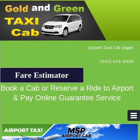
Airport Taxi Cab Eagan
(651) 452-9000
Fare Estimator
Book a Cab or Reserve a Ride to Airport
& Pay Online Guarantee Service