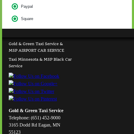
Paypal
Square
Gold & Green Taxi Service &
MSP AIRPORT CAR SERVICE
Taxi Minnesota & MSP Black Car
Service
Gold & Green Taxi Service
Telephone: (651) 452-9000
3165 Dodd Rd Eagan, MN
55123