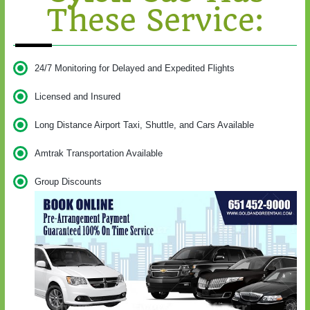
These Service:
24/7 Monitoring for Delayed and Expedited Flights
Licensed and Insured
Long Distance Airport Taxi, Shuttle, and Cars Available
Amtrak Transportation Available
Group Discounts