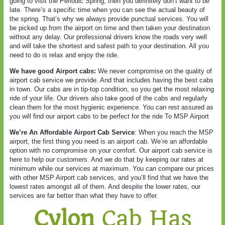
going to visit the Periodic Spring, then you definitely don’t want to be
late. There’s a specific time when you can see the actual beauty of
the spring. That’s why we always provide punctual services. You will
be picked up from the airport on time and then taken your destination
without any delay. Our professional drivers know the roads very well
and will take the shortest and safest path to your destination. All you
need to do is relax and enjoy the ride.
We have good Airport cabs:
We never compromise on the quality of
airport cab service we provide. And that includes having the best cabs
in town. Our cabs are in tip-top condition, so you get the most relaxing
ride of your life. Our drivers also take good of the cabs and regularly
clean them for the most hygienic experience. You can rest assured as
you will find our airport cabs to be perfect for the ride To MSP Airport
We’re An Affordable Airport Cab Service
: When you reach the MSP
airport, the first thing you need is an airport cab. We’re an affordable
option with no compromise on your comfort. Our airport cab service is
here to help our customers. And we do that by keeping our rates at
minimum while our services at maximum. You can compare our prices
with other MSP Airport cab services, and you’ll find that we have the
lowest rates amongst all of them. And despite the lower rates, our
services are far better than what they have to offer.
Cylon
Cab Has