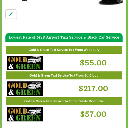
Lowest Rate of MSP Airport Taxi Service & Black Car Service
Gold & Green Taxi Service To / From White Bear Lake
$57.00
Gold & Green Taxi Service To / From Woodbury
$55.00
Gold & Green Taxi Service To / From St. Cloud
$217.00
Gold & Green Taxi Service To / From White Bear Lake