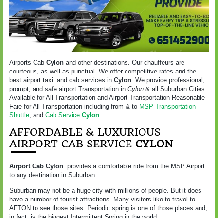
Airports Cab
Cylon
and other destinations. Our chauffeurs are
courteous, as well as punctual. We offer competitive rates and the
best airport taxi, and cab services in
Cylon
. We provide professional,
prompt, and safe airport Transportation in
Cylon
& all Suburban Cities.
Available for All Transportation and Airport Transportation Reasonable
Fare for All Transportation including from & to
MSP Transportation
Shuttle
, and
Cab Service
Cylon
AFFORDABLE & LUXURIOUS
AIRPORT CAB SERVICE
CYLON
Airport Cab Cylon
provides a comfortable ride from the MSP Airport
to any destination in Suburban
Suburban may not be a huge city with millions of people. But it does
have a number of tourist attractions. Many visitors like to travel to
AFTON to see those sites. Periodic spring is one of those places and,
in fact, is the biggest Intermittent Spring in the world.