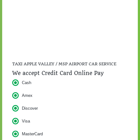
$57.00
TAXI APPLE VALLEY / MSP AIRPORT CAR SERVICE
We accept Credit Card Online Pay
Cash
Amex
Discover
Visa
MasterCard