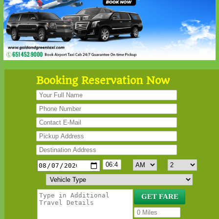
Booking Reservation Now