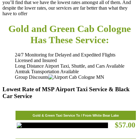
you’ll find that we have the lowest rates amongst all of them. And
despite the lower rates, our services are far better than what they
have to offer
Gold and Green Cab
Cologne
Has These Service:
24/7 Monitoring for Delayed and Expedited Flights
Licensed and Insured
Long Distance Airport Taxi, Shuttle, and Cars Available
Amtrak Transportation Available
Group Discounts
Lowest Rate of MSP Airport Taxi Service & Black
Car Service
Gold & Green Taxi Service To / From White Bear Lake
$57.00