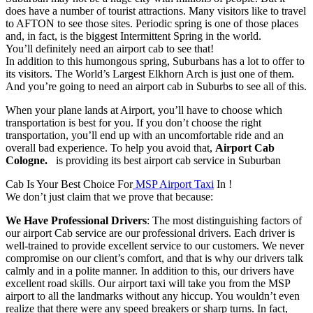
does have a number of tourist attractions. Many visitors like to travel
to AFTON to see those sites. Periodic spring is one of those places
and, in fact, is the biggest Intermittent Spring in the world.
You’ll definitely need an airport cab to see that!
In addition to this humongous spring, Suburbans has a lot to offer to
its visitors. The World’s Largest Elkhorn Arch is just one of them.
And you’re going to need an airport cab in Suburbs to see all of this.
When your plane lands at Airport, you’ll have to choose which
transportation is best for you. If you don’t choose the right
transportation, you’ll end up with an uncomfortable ride and an
overall bad experience. To help you avoid that,
Airport Cab
Cologne.
is providing its best airport cab service in Suburban
Cab Is Your Best Choice For
MSP Airport Taxi
In !
We don’t just claim that we prove that because:
We Have Professional Drivers
: The most distinguishing factors of
our airport Cab service are our professional drivers. Each driver is
well-trained to provide excellent service to our customers. We never
compromise on our client’s comfort, and that is why our drivers talk
calmly and in a polite manner. In addition to this, our drivers have
excellent road skills. Our airport taxi will take you from the MSP
airport to all the landmarks without any hiccup. You wouldn’t even
realize that there were any speed breakers or sharp turns. In fact,