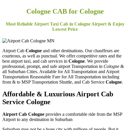
Cologne
CAB for Cologne
Most Reliable Airport Taxi Cab in Cologne Airport & Enjoy
Lowest Price
Airport Cab
Cologne
and other destinations. Our chauffeurs are
courteous, as well as punctual. We offer competitive rates and the
best airport taxi, and cab services in
Cologne
. We provide
professional, prompt, and safe airport Transportation in
Cologne
&
all Suburban Cities. Available for All Transportation and Airport
Transportation Reasonable Fare for All Transportation including
from & to MSP Transportation Shuttle, and Cab Service
Cologne
.
Affordable & Luxurious Airport Cab
Service
Cologne
Airport Cab Cologne
provides a comfortable ride from the MSP
Airport to any destination in Suburban
Suburban may not be a huge city with millions of people. But it