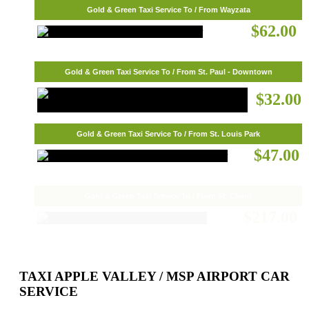
Gold & Green Taxi Service To / From Wayzata
$62.00
Gold & Green Taxi Service To / From St. Paul - Downtown
$32.00
Gold & Green Taxi Service To / From St. Louis Park
$47.00
Gold & Green Taxi Service To / From St. Cloud
$217.00
TAXI APPLE VALLEY / MSP AIRPORT CAR
SERVICE