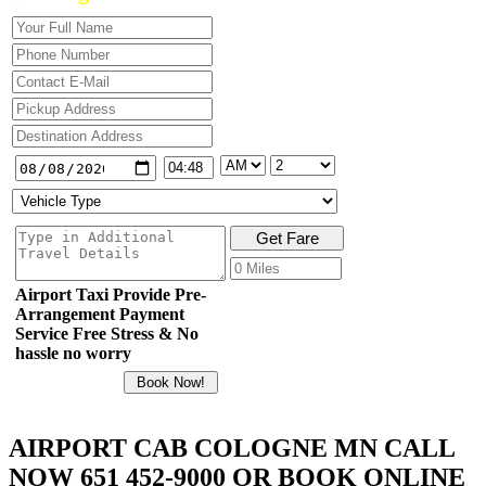
Airport Taxi Provide Pre-
Arrangement Payment
Service Free Stress & No
hassle no worry
AIRPORT CAB COLOGNE MN CALL
NOW 651 452-9000 OR BOOK ONLINE