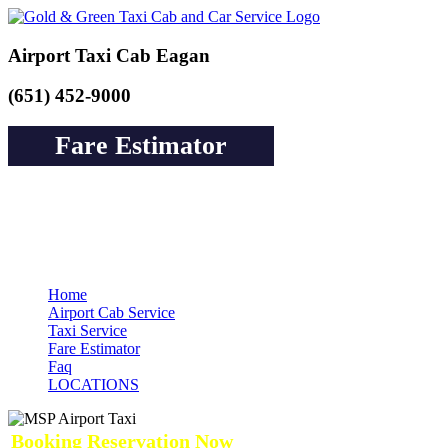
Airport Taxi Cab Eagan
(651) 452-9000
Fare Estimator
Book a Cab or Reserve a Ride to Airport &
Pay Online Guarantee Service
Home
Airport Cab Service
Taxi Service
Fare Estimator
Faq
LOCATIONS
Booking Reservation Now