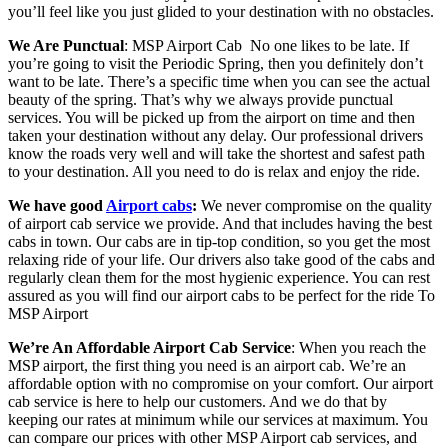
you’ll feel like you just glided to your destination with no obstacles.
We Are Punctual
: MSP Airport Cab
No one likes to be late. If
you’re going to visit the Periodic Spring, then you definitely don’t
want to be late. There’s a specific time when you can see the actual
beauty of the spring. That’s why we always provide punctual
services. You will be picked up from the airport on time and then
taken your destination without any delay. Our professional drivers
know the roads very well and will take the shortest and safest path
to your destination. All you need to do is relax and enjoy the ride.
We have good
Airport cabs
:
We never compromise on the quality
of airport cab service we provide. And that includes having the best
cabs in town. Our cabs are in tip-top condition, so you get the most
relaxing ride of your life. Our drivers also take good of the cabs and
regularly clean them for the most hygienic experience. You can rest
assured as you will find our airport cabs to be perfect for the ride To
MSP Airport
We’re An Affordable Airport Cab Service
: When you reach the
MSP airport, the first thing you need is an airport cab. We’re an
affordable option with no compromise on your comfort. Our airport
cab service is here to help our customers. And we do that by
keeping our rates at minimum while our services at maximum. You
can compare our prices with other MSP Airport cab services, and