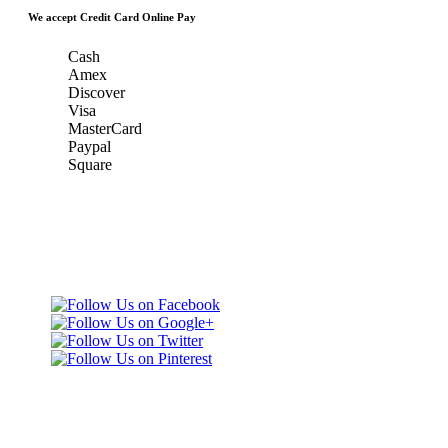
We accept Credit Card Online Pay
Cash
Amex
Discover
Visa
MasterCard
Paypal
Square
Taxi Minnesota
Gold & Green Taxi Service &
& MSP Black
MSP AIRPORT CAR SERVICE
Car Service
Gold & Green
Taxi Service
Telephone: (651)
452-9000
3165 Dodd Rd
Eagan, MN 55123
United States