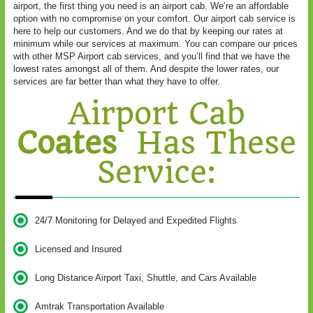
airport, the first thing you need is an airport cab. We’re an affordable
option with no compromise on your comfort. Our airport cab service is
here to help our customers. And we do that by keeping our rates at
minimum while our services at maximum. You can compare our prices
with other MSP Airport cab services, and you’ll find that we have the
lowest rates amongst all of them. And despite the lower rates, our
services are far better than what they have to offer.
Airport Cab
Coates
Has These
Service:
24/7 Monitoring for Delayed and Expedited Flights
Licensed and Insured
Long Distance Airport Taxi, Shuttle, and Cars Available
Amtrak Transportation Available