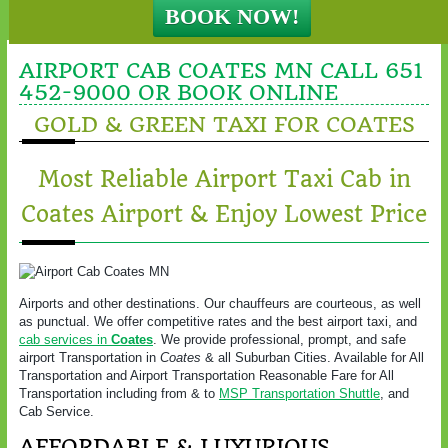
AIRPORT CAB COATES MN CALL 651
452-9000 OR BOOK ONLINE
GOLD & GREEN TAXI FOR COATES
Most Reliable Airport Taxi Cab in
Coates Airport & Enjoy Lowest Price
Airports and other destinations. Our chauffeurs are courteous, as well
as punctual. We offer competitive rates and the best airport taxi, and
cab services in
Coates
. We provide professional, prompt, and safe
airport Transportation in
Coates
& all Suburban Cities. Available for All
Transportation and Airport Transportation Reasonable Fare for All
Transportation including from & to
MSP Transportation Shuttle
, and
Cab Service.
AFFORDABLE & LUXURIOUS