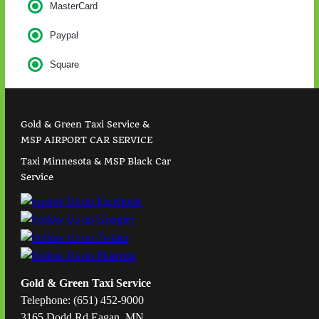
MasterCard
Paypal
Square
Gold & Green Taxi Service &
MSP AIRPORT CAR SERVICE
Taxi Minnesota & MSP Black Car
Service
Gold & Green Taxi Service
Telephone: (651) 452-9000
3165 Dodd Rd Eagan, MN