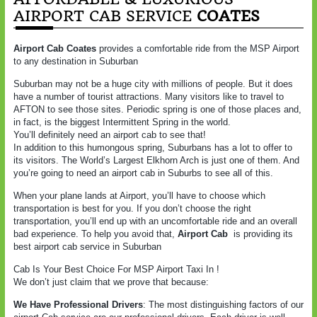
AIRPORT CAB SERVICE
COATES
Airport Cab Coates
provides a comfortable ride from the MSP Airport
to any destination in Suburban
Suburban may not be a huge city with millions of people. But it does
have a number of tourist attractions. Many visitors like to travel to
AFTON to see those sites. Periodic spring is one of those places and,
in fact, is the biggest Intermittent Spring in the world.
You’ll definitely need an airport cab to see that!
In addition to this humongous spring, Suburbans has a lot to offer to
its visitors. The World’s Largest Elkhorn Arch is just one of them. And
you’re going to need an airport cab in Suburbs to see all of this.
When your plane lands at Airport, you’ll have to choose which
transportation is best for you. If you don’t choose the right
transportation, you’ll end up with an uncomfortable ride and an overall
bad experience. To help you avoid that,
Airport Cab
is providing its
best airport cab service in Suburban
Cab Is Your Best Choice For MSP Airport Taxi In !
We don’t just claim that we prove that because:
We Have Professional Drivers
: The most distinguishing factors of our