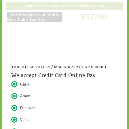
TAXI APPLE VALLEY / MSP AIRPORT CAR SERVICE
We accept Credit Card Online Pay
Cash
Amex
Discover
Visa