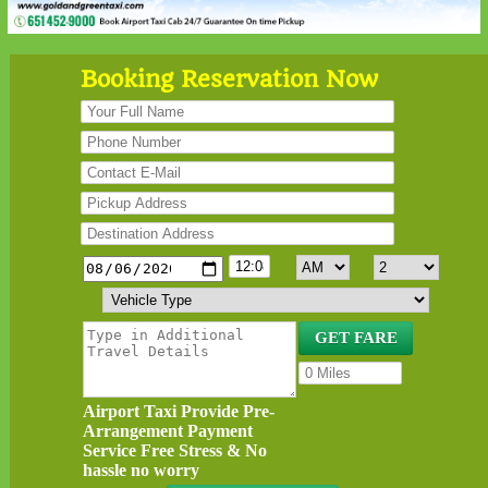
Booking Reservation Now
Airport Taxi Provide Pre-
Arrangement Payment
Service Free Stress & No
hassle no worry