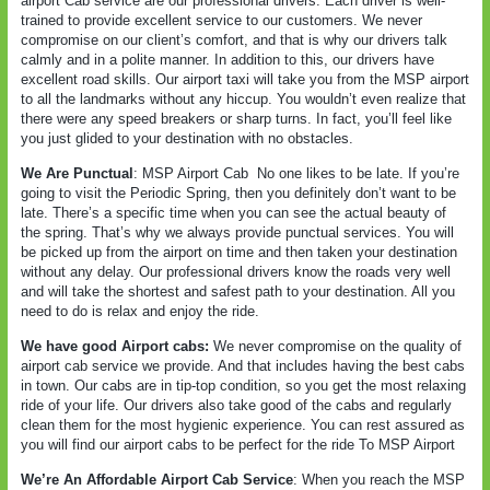
airport Cab service are our professional drivers. Each driver is well-
trained to provide excellent service to our customers. We never
compromise on our client’s comfort, and that is why our drivers talk
calmly and in a polite manner. In addition to this, our drivers have
excellent road skills. Our airport taxi will take you from the MSP airport
to all the landmarks without any hiccup. You wouldn’t even realize that
there were any speed breakers or sharp turns. In fact, you’ll feel like
you just glided to your destination with no obstacles.
We Are Punctual
: MSP Airport Cab
No one likes to be late. If you’re
going to visit the Periodic Spring, then you definitely don’t want to be
late. There’s a specific time when you can see the actual beauty of
the spring. That’s why we always provide punctual services. You will
be picked up from the airport on time and then taken your destination
without any delay. Our professional drivers know the roads very well
and will take the shortest and safest path to your destination. All you
need to do is relax and enjoy the ride.
We have good Airport cabs:
We never compromise on the quality of
airport cab service we provide. And that includes having the best cabs
in town. Our cabs are in tip-top condition, so you get the most relaxing
ride of your life. Our drivers also take good of the cabs and regularly
clean them for the most hygienic experience. You can rest assured as
you will find our airport cabs to be perfect for the ride To MSP Airport
We’re An Affordable Airport Cab Service
: When you reach the MSP