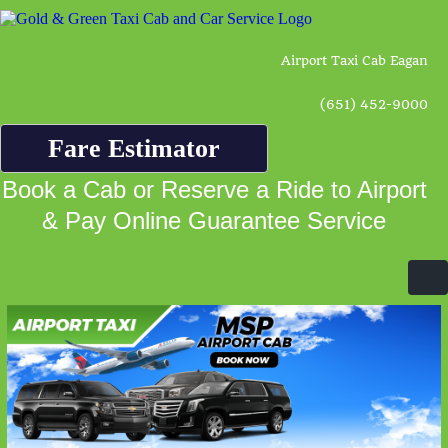
Airport Taxi Cab Eagan
(651) 452-9000
Fare Estimator
Book a Cab or Reserve a Ride to Airport
& Pay Online Guarantee Service