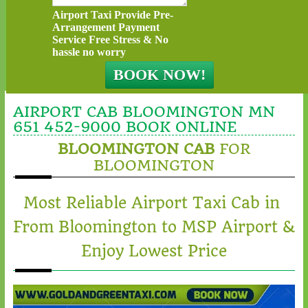
Airport Taxi Provide Pre-
Arrangement Payment
Service Free Stress & No
hassle no worry
AIRPORT CAB BLOOMINGTON MN
651 452-9000 BOOK ONLINE
BLOOMINGTON CAB
FOR
BLOOMINGTON
Most Reliable Airport Taxi Cab in
From Bloomington to MSP Airport &
Enjoy Lowest Price