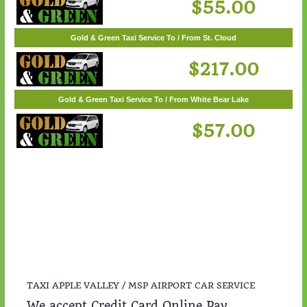
Gold & Green Taxi Service To / From Woodbury
$55.00
Gold & Green Taxi Service To / From St. Cloud
$217.00
Gold & Green Taxi Service To / From White Bear Lake
$57.00
TAXI APPLE VALLEY / MSP AIRPORT CAR SERVICE
We accept Credit Card Online Pay