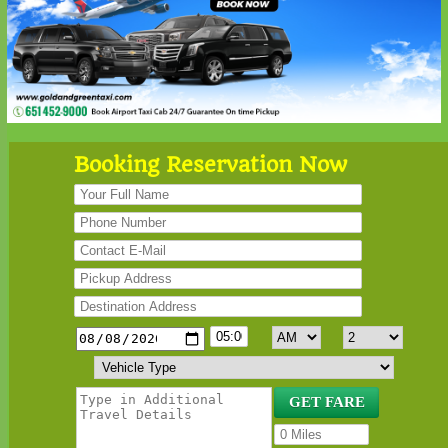
Booking Reservation Now