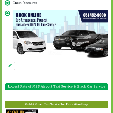
Group Discounts
Lowest Rate of MSP Airport Taxi Service & Black Car Service
Gold & Green Taxi Service To / From White Bear Lake
$57.00