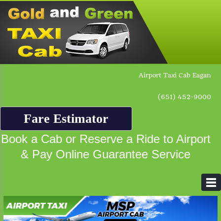
Airport Taxi Cab Eagan
(651) 452-9000
Fare Estimator
Book a Cab or Reserve a Ride to Airport
& Pay Online Guarantee Service