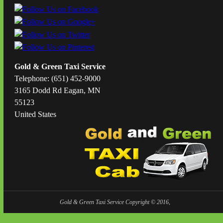
Gold & Green Taxi Service
Telephone: (651) 452-9000
3165 Dodd Rd Eagan, MN
55123
United States
Gold & Green Taxi Service Copyright © 2016,