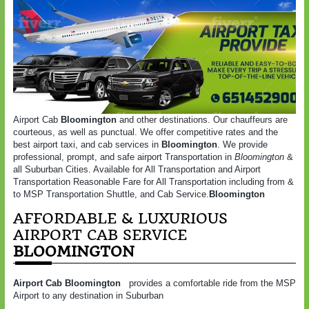
Airport Cab
Bloomington
and other destinations. Our chauffeurs are
courteous, as well as punctual. We offer competitive rates and the
best airport taxi, and cab services in
Bloomington
. We provide
professional, prompt, and safe airport Transportation in
Bloomington
&
all Suburban Cities. Available for All Transportation and Airport
Transportation Reasonable Fare for All Transportation including from &
to MSP Transportation Shuttle, and Cab Service.
Bloomington
AFFORDABLE & LUXURIOUS
AIRPORT CAB SERVICE
BLOOMINGTON
Airport Cab Bloomington
provides a comfortable ride from the MSP
Airport to any destination in Suburban