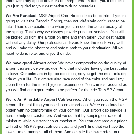
there were any speed breakers or sharp turns. In fact, you’ll feel like
you just glided to your destination with no obstacles.
We Are Punctual
: MSP Airport Cab
No one likes to be late. If you’re
going to visit the Periodic Spring, then you definitely don’t want to be
late. There’s a specific time when you can see the actual beauty of
the spring. That’s why we always provide punctual services. You will
be picked up from the airport on time and then taken your destination
without any delay. Our professional drivers know the roads very well
and will take the shortest and safest path to your destination. All you
need to do is relax and enjoy the ride.
We have good Airport cabs:
We never compromise on the quality of
airport cab service we provide. And that includes having the best cabs
in town. Our cabs are in tip-top condition, so you get the most relaxing
ride of your life. Our drivers also take good of the cabs and regularly
clean them for the most hygienic experience. You can rest assured as
you will find our airport cabs to be perfect for the ride To MSP Airport
We’re An Affordable Airport Cab Service
: When you reach the MSP
airport, the first thing you need is an airport cab. We’re an affordable
option with no compromise on your comfort. Our airport cab service is
here to help our customers. And we do that by keeping our rates at
minimum while our services at maximum. You can compare our prices
with other MSP Airport cab services, and you’ll find that we have the
lowest rates amongst all of them. And despite the lower rates, our