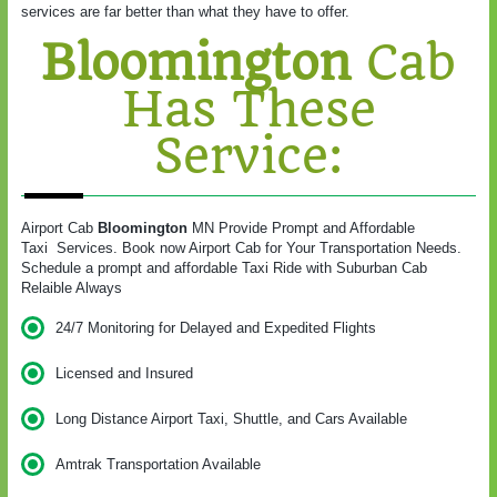
services are far better than what they have to offer.
Bloomington
Cab
Has These
Service:
Airport Cab
Bloomington
MN Provide Prompt and Affordable
Taxi Services. Book now Airport Cab for Your Transportation Needs.
Schedule a prompt and affordable Taxi Ride with Suburban Cab
Relaible Always
24/7 Monitoring for Delayed and Expedited Flights
Licensed and Insured
Long Distance Airport Taxi, Shuttle, and Cars Available
Amtrak Transportation Available