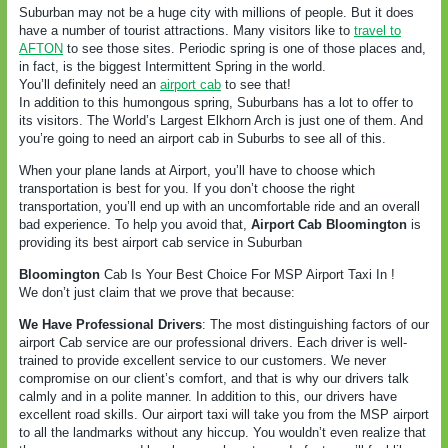
Suburban may not be a huge city with millions of people. But it does
have a number of tourist attractions. Many visitors like to
travel to
AFTON
to see those sites. Periodic spring is one of those places and,
in fact, is the biggest Intermittent Spring in the world.
You’ll definitely need an
airport cab
to see that!
In addition to this humongous spring, Suburbans has a lot to offer to
its visitors. The World’s Largest Elkhorn Arch is just one of them. And
you’re going to need an airport cab in Suburbs to see all of this.
When your plane lands at Airport, you’ll have to choose which
transportation is best for you. If you don’t choose the right
transportation, you’ll end up with an uncomfortable ride and an overall
bad experience. To help you avoid that,
Airport Cab Bloomington
is
providing its best airport cab service in Suburban
Bloomington
Cab Is Your Best Choice For MSP Airport Taxi In !
We don’t just claim that we prove that because:
We Have Professional Drivers
: The most distinguishing factors of our
airport Cab service are our professional drivers. Each driver is well-
trained to provide excellent service to our customers. We never
compromise on our client’s comfort, and that is why our drivers talk
calmly and in a polite manner. In addition to this, our drivers have
excellent road skills. Our airport taxi will take you from the MSP airport
to all the landmarks without any hiccup. You wouldn’t even realize that