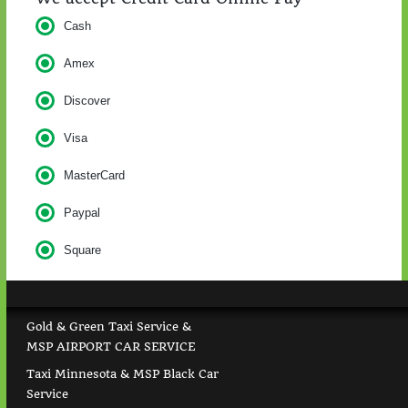
Cash
Amex
Discover
Visa
MasterCard
Paypal
Square
Gold & Green Taxi Service &
MSP AIRPORT CAR SERVICE
Taxi Minnesota & MSP Black Car
Service